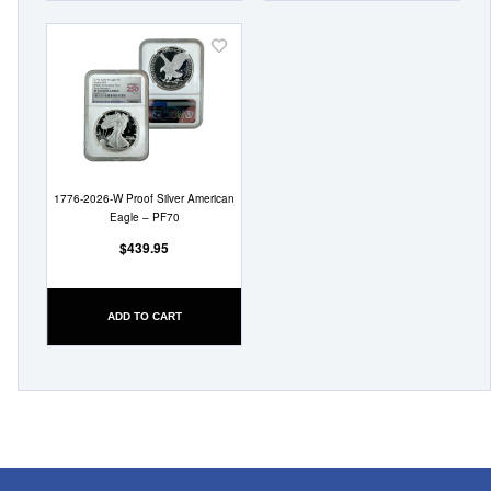
Add
to
Wish
List
1776-2026-W Proof Silver American
Eagle – PF70
$439.95
ADD TO CART