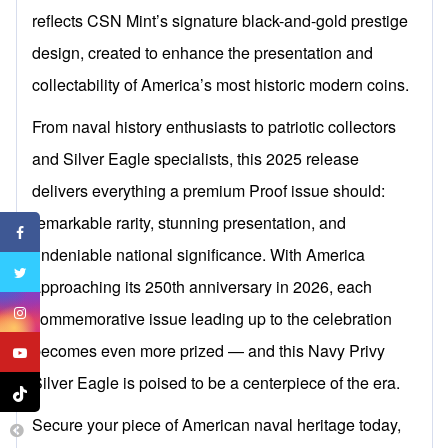
reflects CSN Mint’s signature black-and-gold prestige
design, created to enhance the presentation and
collectability of America’s most historic modern coins.
From naval history enthusiasts to patriotic collectors
and Silver Eagle specialists, this 2025 release
delivers everything a premium Proof issue should:
remarkable rarity, stunning presentation, and
undeniable national significance. With America
approaching its 250th anniversary in 2026, each
commemorative issue leading up to the celebration
becomes even more prized — and this Navy Privy
Silver Eagle is poised to be a centerpiece of the era.
Secure your piece of American naval heritage today,