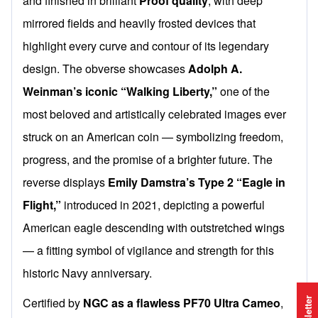
and finished in brilliant
Proof quality
, with deep
mirrored fields and heavily frosted devices that
highlight every curve and contour of its legendary
design. The obverse showcases
Adolph A.
Weinman’s iconic “Walking Liberty,”
one of the
most beloved and artistically celebrated images ever
struck on an American coin — symbolizing freedom,
progress, and the promise of a brighter future. The
reverse displays
Emily Damstra’s Type 2 “Eagle in
Flight,”
introduced in 2021, depicting a powerful
American eagle descending with outstretched wings
— a fitting symbol of vigilance and strength for this
historic Navy anniversary.
Certified by
NGC as a flawless PF70 Ultra Cameo
,
Newsletter