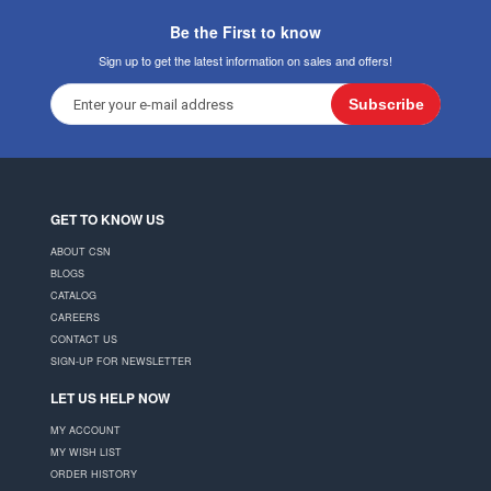
Be the First to know
Sign up to get the latest information on sales and offers!
Subscribe
GET TO KNOW US
ABOUT CSN
BLOGS
CATALOG
CAREERS
CONTACT US
SIGN-UP FOR NEWSLETTER
LET US HELP NOW
MY ACCOUNT
MY WISH LIST
ORDER HISTORY