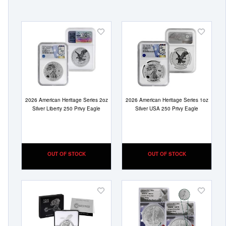
Add
Add
to
to
Wish
Wish
List
List
2026 American Heritage Series 2oz
2026 American Heritage Series 1oz
Silver Liberty 250 Privy Eagle
Silver USA 250 Privy Eagle
OUT OF STOCK
OUT OF STOCK
Add
Add
to
to
Wish
Wish
List
List