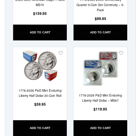
MS70
Quarter 5-Coin Set Continuity – 5-
Pack
$159.95
$99.95
ADD TO CART
ADD TO CART
Add
Add
to
to
Wish
Wish
List
List
1776-2026 P&D Mint Enduring
1776-2026 P&D Mint Enduring
Liberty Half Dollar 20-Coin Roll
Liberty Half Dollar – MS67
$59.95
$119.95
ADD TO CART
ADD TO CART