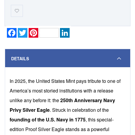
Add-
to-
Wishlist
Facebook
Twitter
Pinterest
LinkedIn
DETAILS
In 2025, the United States Mint pays tribute to one of
America’s most storied institutions with a release
unlike any before it: the
250th Anniversary Navy
Privy Silver Eagle
. Struck in celebration of the
founding of the U.S. Navy in 1775
, this special-
edition Proof Silver Eagle stands as a powerful