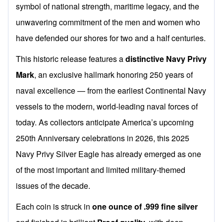
symbol of national strength, maritime legacy, and the
unwavering commitment of the men and women who
have defended our shores for two and a half centuries.
This historic release features a
distinctive Navy Privy
Mark
, an exclusive hallmark honoring 250 years of
naval excellence — from the earliest Continental Navy
vessels to the modern, world-leading naval forces of
today. As collectors anticipate America’s upcoming
250th Anniversary celebrations in 2026, this 2025
Navy Privy Silver Eagle has already emerged as one
of the most important and limited military-themed
issues of the decade.
Each coin is struck in
one ounce of .999 fine silver