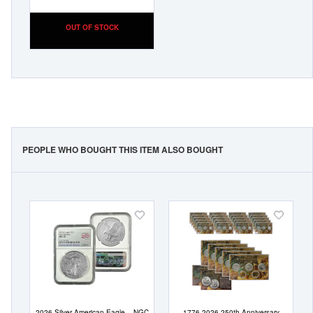
OUT OF STOCK
PEOPLE WHO BOUGHT THIS ITEM ALSO BOUGHT
Add
Add
to
to
Wish
Wish
List
List
2026 Silver American Eagle – NGC
1776-2026 250th Anniversary