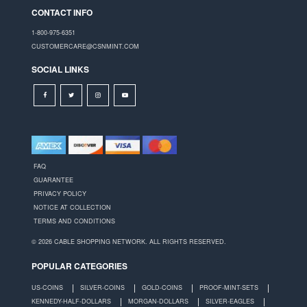
CONTACT INFO
1-800-975-6351
CUSTOMERCARE@CSNMINT.COM
SOCIAL LINKS
FAQ
GUARANTEE
PRIVACY POLICY
NOTICE AT COLLECTION
TERMS AND CONDITIONS
© 2026 CABLE SHOPPING NETWORK. ALL RIGHTS RESERVED.
POPULAR CATEGORIES
US-COINS
SILVER-COINS
GOLD-COINS
PROOF-MINT-SETS
KENNEDY-HALF-DOLLARS
MORGAN-DOLLARS
SILVER-EAGLES