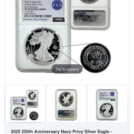
Tap to expand
2025 250th Anniversary Navy Privy Silver Eagle -