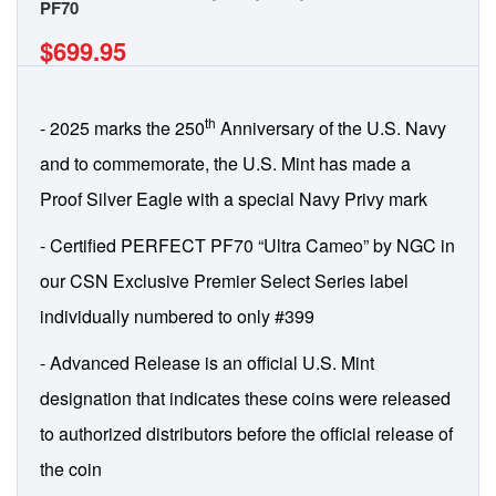
PF70
$699.95
th
- 2025 marks the 250
Anniversary of the U.S. Navy
and to commemorate, the U.S. Mint has made a
Proof Silver Eagle with a special Navy Privy mark
- Certified PERFECT PF70 “Ultra Cameo” by NGC in
our CSN Exclusive Premier Select Series label
individually numbered to only #399
- Advanced Release is an official U.S. Mint
designation that indicates these coins were released
to authorized distributors before the official release of
the coin