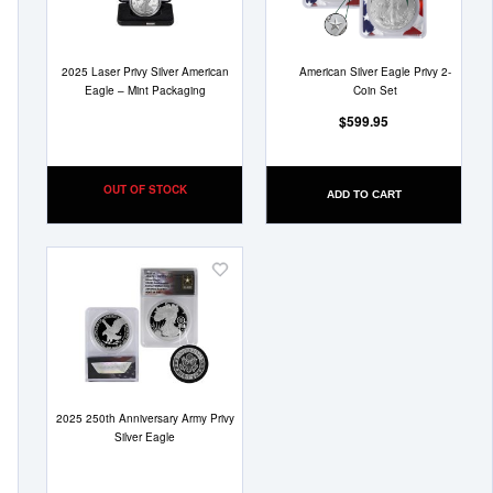
2025 Laser Privy Silver American
American Silver Eagle Privy 2-
Eagle – Mint Packaging
Coin Set
$599.95
OUT OF STOCK
ADD TO CART
Add
to
Wish
List
2025 250th Anniversary Army Privy
Silver Eagle