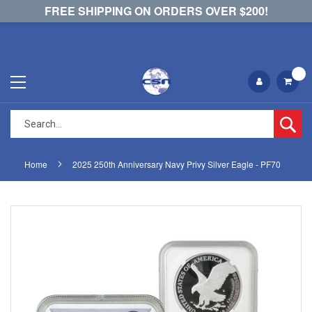
FREE SHIPPING ON ORDERS OVER $200!
Se
Home
2025 250th Anniversary Navy Privy Silver Eagle - PF70
Skip
Skip
to
to
the
the
end
beginning
of
of
the
the
images
images
gallery
gallery