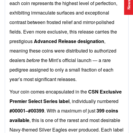
each coin represents the highest level of perfection,
exhibiting immaculate surfaces and exceptional
contrast between frosted relief and mirror-polished
fields. Even more exclusive, this release carries the
prestigious
Advanced Release designation
,
meaning these coins were distributed to authorized
dealers
before
the Mint’s official launch — a rare
pedigree assigned to only a small fraction of each
year’s most significant releases.
Your coin comes encapsulated in the
CSN Exclusive
Premier Select Series label
, individually numbered
#00001–#00399
. With a maximum of just
399 coins
available
, this is one of the rarest and most desirable
Navy-themed Silver Eagles ever produced. Each label