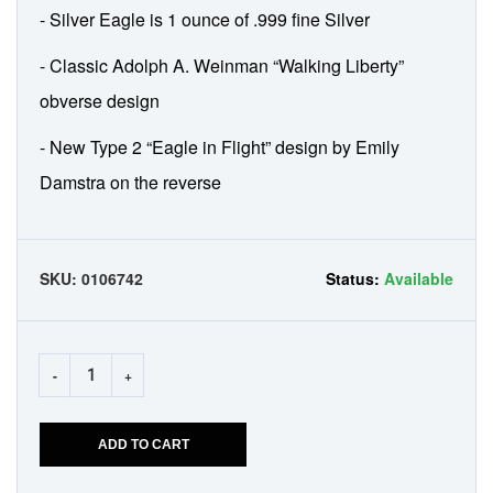
- Silver Eagle is 1 ounce of .999 fine Silver
- Classic Adolph A. Weinman “Walking Liberty”
obverse design
- New Type 2 “Eagle in Flight” design by Emily
Damstra on the reverse
SKU:
0106742
Status:
Available
-
+
ADD TO CART