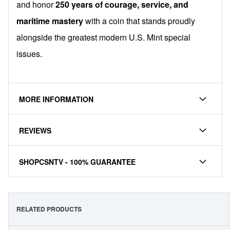
and honor
250 years of courage, service, and
maritime mastery
with a coin that stands proudly
alongside the greatest modern U.S. Mint special
issues.
MORE INFORMATION
REVIEWS
SHOPCSNTV - 100% GUARANTEE
RELATED PRODUCTS