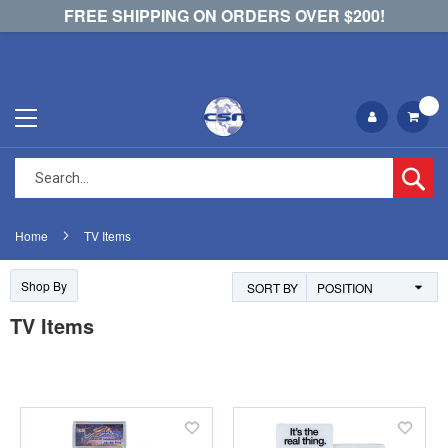
FREE SHIPPING ON ORDERS OVER $200!
Se
Home
TV Items
Shop By
SORT BY
TV Items
Add
Add