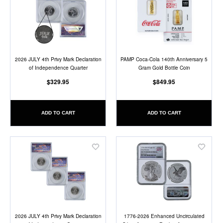
to
to
Wish
Wish
List
List
2026 JULY 4th Privy Mark Declaration
PAMP Coca-Cola 140th Anniversary 5
of Independence Quarter
Gram Gold Bottle Coin
$329.95
$849.95
ADD TO CART
ADD TO CART
Add
Add
to
to
Wish
Wish
List
List
2026 JULY 4th Privy Mark Declaration
1776-2026 Enhanced Uncirculated