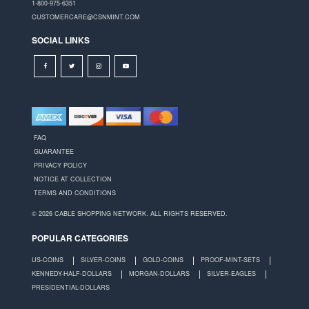
1-800-975-6351
CUSTOMERCARE@CSNMINT.COM
SOCIAL LINKS
FAQ
GUARANTEE
PRIVACY POLICY
NOTICE AT COLLECTION
TERMS AND CONDITIONS
© 2026 CABLE SHOPPING NETWORK. ALL RIGHTS RESERVED.
POPULAR CATEGORIES
US-COINS
SILVER-COINS
GOLD-COINS
PROOF-MINT-SETS
KENNEDY-HALF-DOLLARS
MORGAN-DOLLARS
SILVER-EAGLES
PRESIDENTIAL-DOLLARS