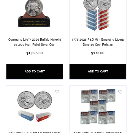
Add
Add
to
to
Wish
Wish
List
List
Coming to Life™ 2026 Buffalo Nickel 5
1776-2026 P&D Mint Emerging Liberty
oz .999 High Relief Silver Coin
Dime 50-Coin Rolls x5
$1,395.00
$175.00
ADD TO CART
ADD TO CART
Add
Add
to
to
Wish
Wish
List
List