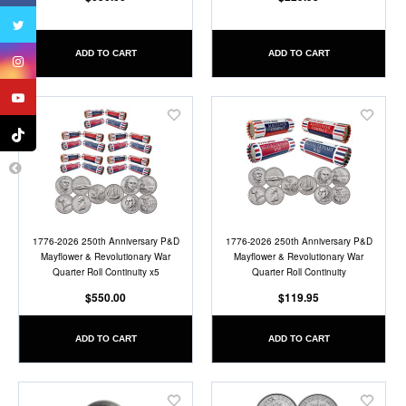
ADD TO CART
ADD TO CART
Add
Add
to
to
Wish
Wish
List
List
1776-2026 250th Anniversary P&D
1776-2026 250th Anniversary P&D
Mayflower & Revolutionary War
Mayflower & Revolutionary War
Quarter Roll Continuity x5
Quarter Roll Continuity
$550.00
$119.95
ADD TO CART
ADD TO CART