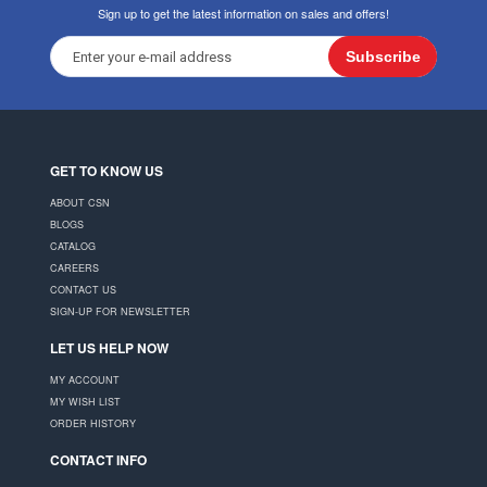
Sign up to get the latest information on sales and offers!
Subscribe
GET TO KNOW US
ABOUT CSN
BLOGS
CATALOG
CAREERS
CONTACT US
SIGN-UP FOR NEWSLETTER
LET US HELP NOW
MY ACCOUNT
MY WISH LIST
ORDER HISTORY
CONTACT INFO