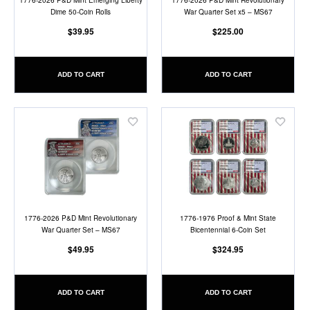
1776-2026 P&D Mint Emerging Liberty
1776-2026 P&D Mint Revolutionary
Dime 50-Coin Rolls
War Quarter Set x5 – MS67
$39.95
$225.00
ADD TO CART
ADD TO CART
Add
Add
to
to
Wish
Wish
List
List
1776-2026 P&D Mint Revolutionary
1776-1976 Proof & Mint State
War Quarter Set – MS67
Bicentennial 6-Coin Set
$49.95
$324.95
ADD TO CART
ADD TO CART