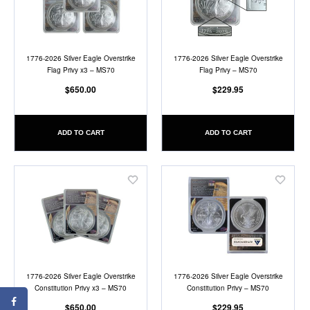
List
List
1776-2026 Silver Eagle Overstrike
1776-2026 Silver Eagle Overstrike
Flag Privy x3 – MS70
Flag Privy – MS70
$650.00
$229.95
ADD TO CART
ADD TO CART
Add
Add
to
to
Wish
Wish
List
List
1776-2026 Silver Eagle Overstrike
1776-2026 Silver Eagle Overstrike
Constitution Privy x3 – MS70
Constitution Privy – MS70
$650.00
$229.95