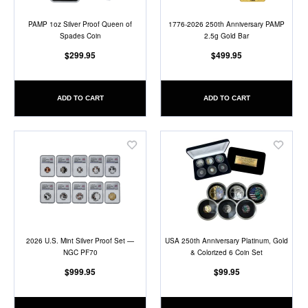
PAMP 1oz Silver Proof Queen of
1776-2026 250th Anniversary PAMP
Spades Coin
2.5g Gold Bar
$299.95
$499.95
ADD TO CART
ADD TO CART
Add
Add
to
to
Wish
Wish
List
List
2026 U.S. Mint Silver Proof Set —
USA 250th Anniversary Platinum, Gold
NGC PF70
& Colorized 6 Coin Set
$999.95
$99.95