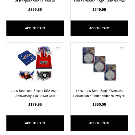
of Independence Quarter x3
Silver American Eagle - America 250
$899.85
$549.95
ADD TO CART
ADD TO CART
Add
Add
to
to
Wish
Wish
List
List
2026 Stars and Stripes USA 250th
1776-2026 Silver Eagle Overstrike
Anniversary 1 oz. Silver Coin
Declaration of Independence Privy x3
$179.95
$650.00
ADD TO CART
ADD TO CART