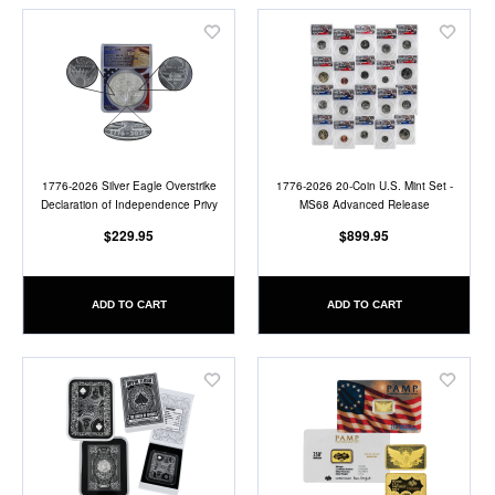
Add
Add
to
to
Wish
Wish
List
List
1776-2026 Silver Eagle Overstrike
1776-2026 20-Coin U.S. Mint Set -
Declaration of Independence Privy
MS68 Advanced Release
$229.95
$899.95
ADD TO CART
ADD TO CART
Add
Add
to
to
Wish
Wish
List
List