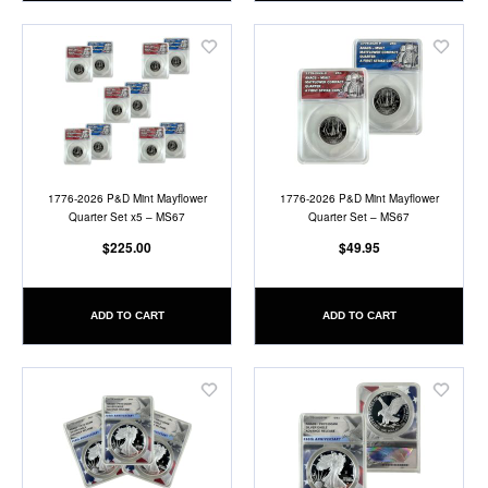
Add
Add
to
to
Wish
Wish
List
List
1776-2026 P&D Mint Mayflower
1776-2026 P&D Mint Mayflower
Quarter Set x5 – MS67
Quarter Set – MS67
$225.00
$49.95
ADD TO CART
ADD TO CART
Add
Add
to
to
Wish
Wish
List
List