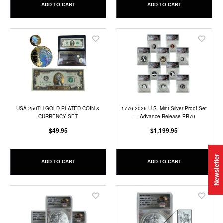
ADD TO CART
ADD TO CART
Add
Add
to
to
Wish
Wish
List
List
USA 250TH GOLD PLATED COIN &
1776-2026 U.S. Mint Silver Proof Set
CURRENCY SET
— Advance Release PR70
$49.95
$1,199.95
Newsletter
ADD TO CART
ADD TO CART
Add
Add
to
to
Wish
Wish