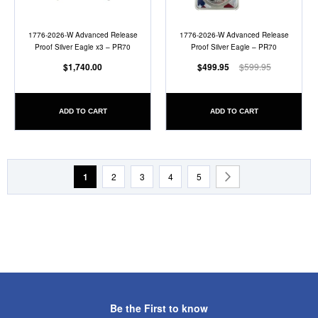
1776-2026-W Advanced Release
1776-2026-W Advanced Release
Proof Silver Eagle x3 – PR70
Proof Silver Eagle – PR70
$1,740.00
$499.95
$599.95
ADD TO CART
ADD TO CART
Page
You're currently reading page
Page
Page
Page
Page
Page
Next
1
2
3
4
5
Be the First to know