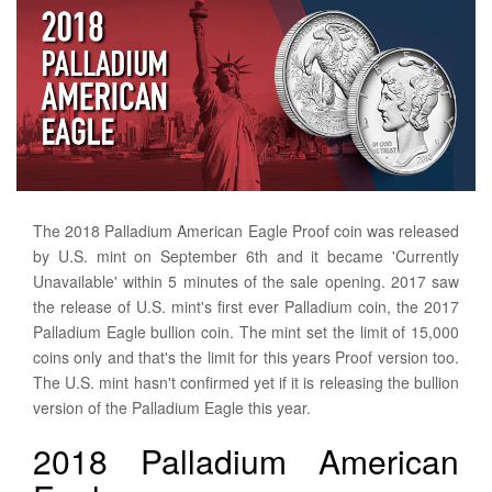
The 2018 Palladium American Eagle Proof coin was released
by U.S. mint on September 6th and it became 'Currently
Unavailable' within 5 minutes of the sale opening. 2017 saw
the release of U.S. mint's first ever Palladium coin, the 2017
Palladium Eagle bullion coin. The mint set the limit of 15,000
coins only and that's the limit for this years Proof version too.
The U.S. mint hasn't confirmed yet if it is releasing the bullion
version of the Palladium Eagle this year.
2018 Palladium American