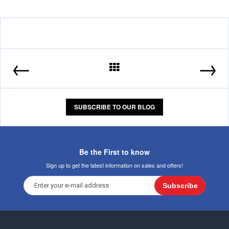
←
→
SUBSCRIBE TO OUR BLOG
Be the First to know
Sign up to get the latest information on sales and offers!
Subscribe