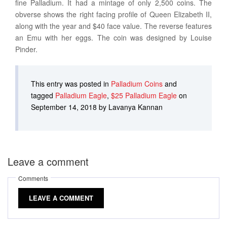
fine Palladium. It had a mintage of only 2,500 coins. The
obverse shows the right facing profile of Queen Elizabeth II,
along with the year and $40 face value. The reverse features
an Emu with her eggs. The coin was designed by Louise
Pinder.
This entry was posted in
Palladium Coins
and
tagged
Palladium Eagle
,
$25 Palladium Eagle
on
September 14, 2018 by Lavanya Kannan
Leave a comment
Comments
LEAVE A COMMENT