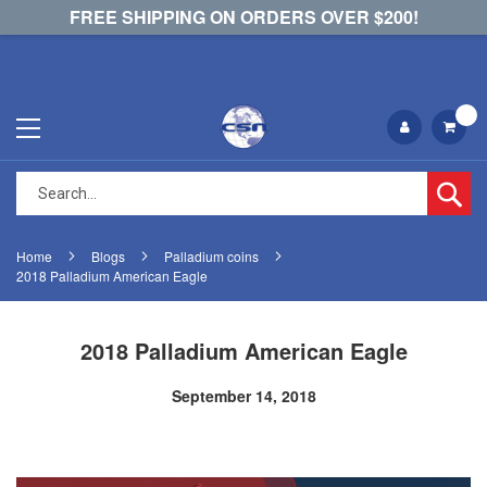
FREE SHIPPING ON ORDERS OVER $200!
Se
Home
Blogs
Palladium coins
2018 Palladium American Eagle
2018 Palladium American Eagle
September 14, 2018