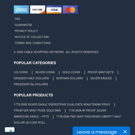
FAQ
GUARANTEE
PRIVACY POLICY
NOTICE AT COLLECTION
TERMS AND CONDITIONS
© 2026 CABLE SHOPPING NETWORK. ALL RIGHTS RESERVED.
POPULAR CATEGORIES
US-COINS
SILVER-COINS
GOLD-COINS
PROOF-MINT-SETS
KENNEDY-HALF-DOLLARS
MORGAN-DOLLARS
SILVER-EAGLES
PRESIDENTIAL-DOLLARS
POPULAR PRODUCTS
1776-2026 SILVER EAGLE OVERSTRIKE DUAL-DATE MINUTEMAN PRIVY
FRONTIER MINT PURE GOLD BAR
1776-2026-W PROOF SILVER
AMERICAN EAGLE – PF70
1776-2026 P&D MINT ENDURING LIBERTY HALF
DOLLAR 20-COIN ROLL
Leave a message