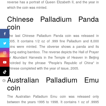
reverse has a portrait of Queen Elizabeth II, and the year in
which the coin was minted.
Chinese Palladium Panda
coin
The last Chinese Palladium Panda coin was released in
2005. It contains 1/2 oz of .999 fine Palladium and 8,000
coins were minted. The obverse shows a panda and its
young eating bamboo. The reverse depicts the Hall of Prayer
for Abundant Harvests in the Temple of Heaven in Beijing
encircled by the phrase "People's Republic of China" in
Chinese completed with the year of issue, 2005.
Australian Palladium Emu
coin
The Australian Palladium Emu coin was released only
between the years 1995 to 1998. It contains 1 oz of .9995