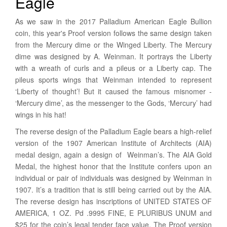
Eagle
As we saw in the 2017 Palladium American Eagle Bullion
coin, this year's Proof version follows the same design taken
from the Mercury dime or the Winged Liberty. The Mercury
dime was designed by A. Weinman. It portrays the Liberty
with a wreath of curls and a pileus or a Liberty cap. The
pileus sports wings that Weinman intended to represent
‘Liberty of thought’! But it caused the famous misnomer -
‘Mercury dime’, as the messenger to the Gods, ‘Mercury’ had
wings in his hat!
The reverse design of the Palladium Eagle bears a high-relief
version of the 1907 American Institute of Architects (AIA)
medal design, again a design of Weinman’s. The AIA Gold
Medal, the highest honor that the Institute confers upon an
individual or pair of individuals was designed by Weinman in
1907. It’s a tradition that is still being carried out by the AIA.
The reverse design has inscriptions of UNITED STATES OF
AMERICA, 1 OZ. Pd .9995 FINE, E PLURIBUS UNUM and
$25 for the coin’s legal tender face value. The Proof version