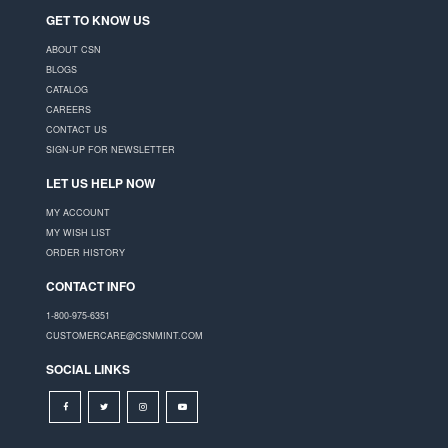
GET TO KNOW US
ABOUT CSN
BLOGS
CATALOG
CAREERS
CONTACT US
SIGN-UP FOR NEWSLETTER
LET US HELP NOW
MY ACCOUNT
MY WISH LIST
ORDER HISTORY
CONTACT INFO
1-800-975-6351
CUSTOMERCARE@CSNMINT.COM
SOCIAL LINKS