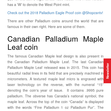
has a 'W' to denote the West Point mint.
Check out the 2018 Palladium Eagle Proof coin @Shopcsntv!
There are other Palladium coins around the world that are
famous in their own right. Here are some of them.
Canadian Palladium Maple
Leaf coin
The famous Canadian Maple leaf design is also present in
the Canadian Palladium Maple Leaf. The last Canadian
Newsletter
Palladium Maple Leaf released was in 2015. This coin has
beautiful radial lines in its field that are precisely machined in
micrometers. A textured maple leaf micro is engraved with
laser technology on the reverse, with the numeral “15”
denoting the coin's year of issue. It contains .9995 pure
palladium. The obverse has Canada’s national symbol, the
maple leaf. Across the top of the coin “Canada” is displayed
with the words “Fine Palladium 1 oz Palladium Pur”. The