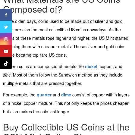
Composed of?
In the olden days, coins used to be made out of silver and gold -
these are also the most collectible US coins nowadays. As the
prices of these metals rose higher and higher, the US Mint started
replacing them with cheaper metals. These silver and gold coins
hence became top rare US coins.
Modern coins are composed of metals like
nickel
, copper, and
zinc. Most of them follow the Sandwich method as they include
multiple metals that are pressed together.
For example, the
quarter
and
dime
consist of copper within layers
of a nickel-copper mixture. This not only keeps the prices cheaper
but also makes the coin last longer.
Buy Collectible US Coins at the