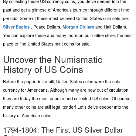
By collecting these US currency coins, you delve deeper into the
past and get a glimpse of America's journey through different time
periods. Some of these most-beloved United States coin sets are:
Silver Eagles
, Peace Dollars,
Morgan Dollars
and Half Dollars.
You can explore these and many more on our online store, the best
place to find United States mint coins for sale.
Uncover the Numismatic
History of US Coins
Before the paper dollar bill, United States coins were the sole
currency for Americans. Although many are now out of circulation,
they are today the most popular and collected US coins. Of course,
many other coins are still legal tender! Let’s delve deeper into the
history of American coins.
1794-1804: The First US Silver Dollar