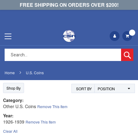
FREE SHIPPING ON ORDERS OVER $200!
Se
Home
U.S. Coins
Shop By
SORT BY
Category
Other U.S. Coins
Remove This Item
Year
1926-1939
Remove This Item
Clear All