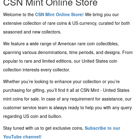
CSN Mint Online Store
Welcome to the
CSN Mint Online Store!
We bring you our
extensive collection of rare coins & US currency, curated for both
seasoned and new collectors.
We feature a wide range of American rare coin collectibles,
spanning various denominations, time periods, and designs. From
popular to rare and limited editions, our United States coin
collection interests every collector.
Whether you’re looking to enhance your collection or you’re
purchasing for gifting, you’ll find it all at CSN Mint - United States
mint coins for sale. In case of any requirement for assistance, our
customer service team is always ready to help you with any query
regarding US coin and bullion.
Stay tuned with us to get exclusive coins,
Subscribe to our
YouTube channel!