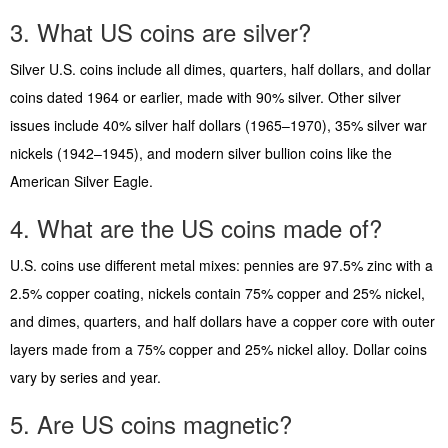
3. What US coins are silver?
Silver U.S. coins include all dimes, quarters, half dollars, and dollar
coins dated 1964 or earlier, made with 90% silver. Other silver
issues include 40% silver half dollars (1965–1970), 35% silver war
nickels (1942–1945), and modern silver bullion coins like the
American Silver Eagle.
4. What are the US coins made of?
U.S. coins use different metal mixes: pennies are 97.5% zinc with a
2.5% copper coating, nickels contain 75% copper and 25% nickel,
and dimes, quarters, and half dollars have a copper core with outer
layers made from a 75% copper and 25% nickel alloy. Dollar coins
vary by series and year.
5. Are US coins magnetic?