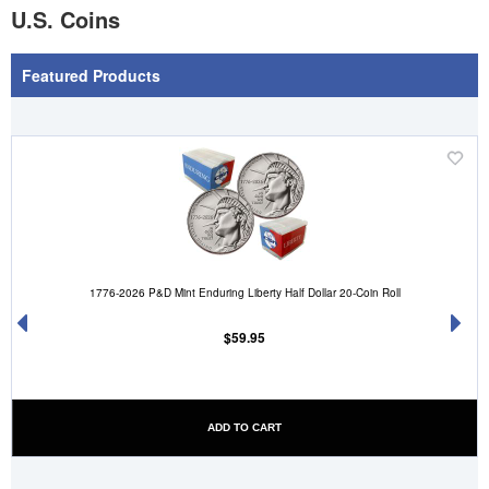
U.S. Coins
Featured Products
'
('Add
.__(
to
sh
Wish
')
List')
.
1776-2026 P&D Mint Enduring Liberty Half Dollar 20-Coin Roll
'
$59.95
ADD TO CART