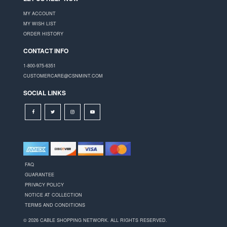
MY ACCOUNT
MY WISH LIST
ORDER HISTORY
CONTACT INFO
1-800-975-6351
CUSTOMERCARE@CSNMINT.COM
SOCIAL LINKS
FAQ
GUARANTEE
PRIVACY POLICY
NOTICE AT COLLECTION
TERMS AND CONDITIONS
© 2026 CABLE SHOPPING NETWORK. ALL RIGHTS RESERVED.