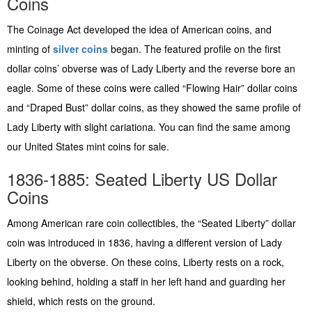
Coins
The Coinage Act developed the idea of American coins, and
minting of
silver coins
began. The featured profile on the first
dollar coins’ obverse was of Lady Liberty and the reverse bore an
eagle. Some of these coins were called “Flowing Hair” dollar coins
and “Draped Bust” dollar coins, as they showed the same profile of
Lady Liberty with slight cariationa. You can find the same among
our United States mint coins for sale.
1836-1885: Seated Liberty US Dollar
Coins
Among American rare coin collectibles, the “Seated Liberty” dollar
coin was introduced in 1836, having a different version of Lady
Liberty on the obverse. On these coins, Liberty rests on a rock,
looking behind, holding a staff in her left hand and guarding her
shield, which rests on the ground.