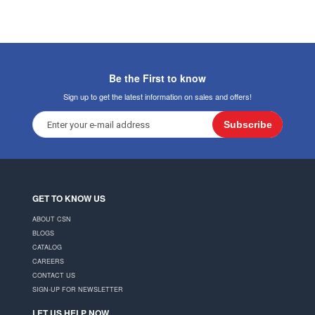
Be the First to know
Sign up to get the latest information on sales and offers!
Subscribe
GET TO KNOW US
ABOUT CSN
BLOGS
CATALOG
CAREERS
CONTACT US
SIGN-UP FOR NEWSLETTER
LET US HELP NOW