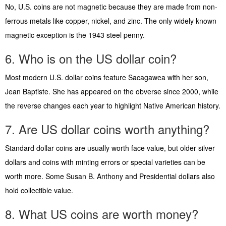
No, U.S. coins are not magnetic because they are made from non-
ferrous metals like copper, nickel, and zinc. The only widely known
magnetic exception is the 1943 steel penny.
6. Who is on the US dollar coin?
Most modern U.S. dollar coins feature Sacagawea with her son,
Jean Baptiste. She has appeared on the obverse since 2000, while
the reverse changes each year to highlight Native American history.
7. Are US dollar coins worth anything?
Standard dollar coins are usually worth face value, but older silver
dollars and coins with minting errors or special varieties can be
worth more. Some Susan B. Anthony and Presidential dollars also
hold collectible value.
8. What US coins are worth money?