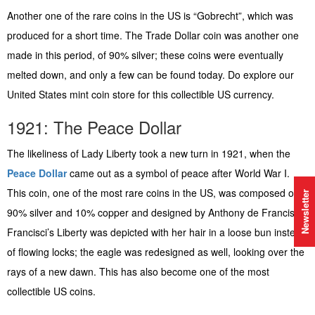
Another one of the rare coins in the US is “Gobrecht”, which was
produced for a short time. The Trade Dollar coin was another one
made in this period, of 90% silver; these coins were eventually
melted down, and only a few can be found today. Do explore our
United States mint coin store for this collectible US currency.
1921: The Peace Dollar
The likeliness of Lady Liberty took a new turn in 1921, when the
Peace Dollar
came out as a symbol of peace after World War I.
This coin, one of the most rare coins in the US, was composed of
Newsletter
90% silver and 10% copper and designed by Anthony de Francisci.
Francisci’s Liberty was depicted with her hair in a loose bun instead
of flowing locks; the eagle was redesigned as well, looking over the
rays of a new dawn. This has also become one of the most
collectible US coins.