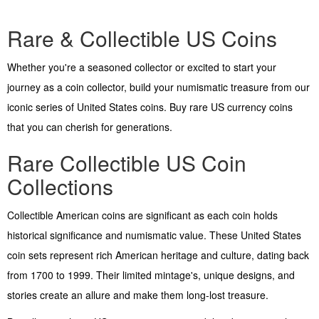
Rare & Collectible US Coins
Whether you're a seasoned collector or excited to start your
journey as a coin collector, build your numismatic treasure from our
iconic series of United States coins. Buy rare US currency coins
that you can cherish for generations.
Rare Collectible US Coin
Collections
Collectible American coins are significant as each coin holds
historical significance and numismatic value. These United States
coin sets represent rich American heritage and culture, dating back
from 1700 to 1999. Their limited mintage's, unique designs, and
stories create an allure and make them long-lost treasure.