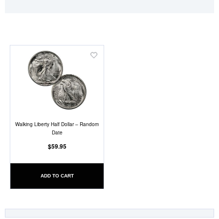
Add
to
Wish
List
Walking Liberty Half Dollar – Random
Date
$59.95
ADD TO CART