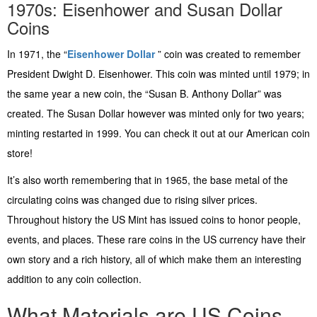
1970s: Eisenhower and Susan Dollar
Coins
In 1971, the “
Eisenhower Dollar
” coin was created to remember
President Dwight D. Eisenhower. This coin was minted until 1979; in
the same year a new coin, the “Susan B. Anthony Dollar” was
created. The Susan Dollar however was minted only for two years;
minting restarted in 1999. You can check it out at our American coin
store!
It’s also worth remembering that in 1965, the base metal of the
circulating coins was changed due to rising silver prices.
Throughout history the US Mint has issued coins to honor people,
events, and places. These rare coins in the US currency have their
own story and a rich history, all of which make them an interesting
addition to any coin collection.
What Materials are US Coins