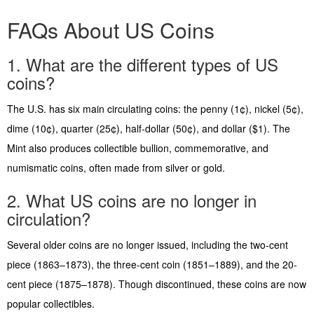
FAQs About US Coins
1. What are the different types of US
coins?
The U.S. has six main circulating coins: the penny (1¢), nickel (5¢),
dime (10¢), quarter (25¢), half-dollar (50¢), and dollar ($1). The
Mint also produces collectible bullion, commemorative, and
numismatic coins, often made from silver or gold.
2. What US coins are no longer in
circulation?
Several older coins are no longer issued, including the two-cent
piece (1863–1873), the three-cent coin (1851–1889), and the 20-
cent piece (1875–1878). Though discontinued, these coins are now
popular collectibles.