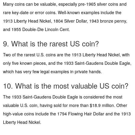
Many coins can be valuable, especially pre-1965 silver coins and
rare key-date or error coins. Well-known examples include the
1913 Liberty Head Nickel, 1804 Silver Dollar, 1943 bronze penny,
and 1955 Double-Die Lincoln Cent.
9. What is the rarest US coin?
Two of the rarest U.S. coins are the 1913 Liberty Head Nickel, with
only five known pieces, and the 1933 Saint-Gaudens Double Eagle,
which has very few legal examples in private hands.
10. What is the most valuable US coin?
The 1933 Saint-Gaudens Double Eagle is considered the most
valuable U.S. coin, having sold for more than $18.9 million. Other
high-value coins include the 1794 Flowing Hair Dollar and the 1913
Liberty Head Nickel.