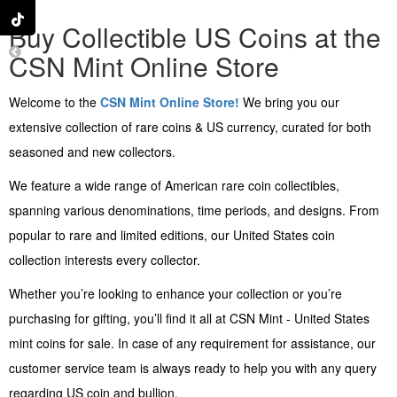
Buy Collectible US Coins at the
CSN Mint Online Store
Welcome to the
CSN Mint Online Store!
We bring you our
extensive collection of rare coins & US currency, curated for both
seasoned and new collectors.
We feature a wide range of American rare coin collectibles,
spanning various denominations, time periods, and designs. From
popular to rare and limited editions, our United States coin
collection interests every collector.
Whether you’re looking to enhance your collection or you’re
purchasing for gifting, you’ll find it all at CSN Mint - United States
mint coins for sale. In case of any requirement for assistance, our
customer service team is always ready to help you with any query
regarding US coin and bullion.