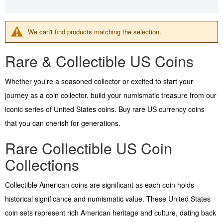
We can't find products matching the selection.
Rare & Collectible US Coins
Whether you're a seasoned collector or excited to start your
journey as a coin collector, build your numismatic treasure from our
iconic series of United States coins. Buy rare US currency coins
that you can cherish for generations.
Rare Collectible US Coin
Collections
Collectible American coins are significant as each coin holds
historical significance and numismatic value. These United States
coin sets represent rich American heritage and culture, dating back