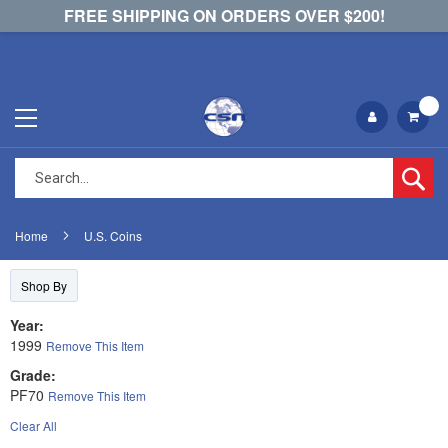
FREE SHIPPING ON ORDERS OVER $200!
Se
Home
U.S. Coins
Shop By
Year
1999
Remove This Item
Grade
PF70
Remove This Item
Clear All