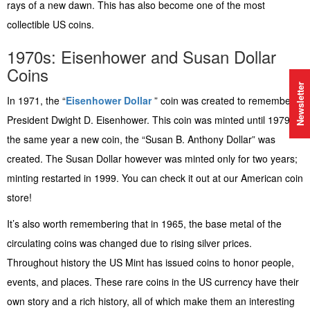
rays of a new dawn. This has also become one of the most
collectible US coins.
1970s: Eisenhower and Susan Dollar
Coins
Newsletter
In 1971, the “
Eisenhower Dollar
” coin was created to remember
President Dwight D. Eisenhower. This coin was minted until 1979; in
the same year a new coin, the “Susan B. Anthony Dollar” was
created. The Susan Dollar however was minted only for two years;
minting restarted in 1999. You can check it out at our American coin
store!
It’s also worth remembering that in 1965, the base metal of the
circulating coins was changed due to rising silver prices.
Throughout history the US Mint has issued coins to honor people,
events, and places. These rare coins in the US currency have their
own story and a rich history, all of which make them an interesting