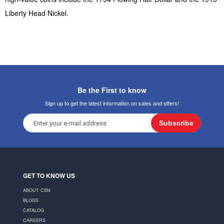
Liberty Head Nickel.
Be the First to know
Sign up to get the latest information on sales and offers!
Subscribe
GET TO KNOW US
ABOUT CSN
BLOGS
CATALOG
CAREERS