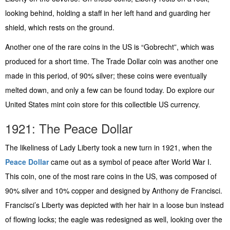
looking behind, holding a staff in her left hand and guarding her
shield, which rests on the ground.
Another one of the rare coins in the US is “Gobrecht”, which was
produced for a short time. The Trade Dollar coin was another one
made in this period, of 90% silver; these coins were eventually
melted down, and only a few can be found today. Do explore our
United States mint coin store for this collectible US currency.
1921: The Peace Dollar
The likeliness of Lady Liberty took a new turn in 1921, when the
Peace Dollar
came out as a symbol of peace after World War I.
This coin, one of the most rare coins in the US, was composed of
90% silver and 10% copper and designed by Anthony de Francisci.
Francisci’s Liberty was depicted with her hair in a loose bun instead
of flowing locks; the eagle was redesigned as well, looking over the