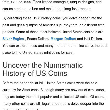
from 1700 to 1999. Their limited mintage's, unique designs, and
stories create an allure and make them long-lost treasure.
By collecting these US currency coins, you delve deeper into the
past and get a glimpse of America's journey through different time
periods. Some of these most-beloved United States coin sets are:
Silver Eagles
, Peace Dollars,
Morgan Dollars
and Half Dollars.
You can explore these and many more on our online store, the best
place to find United States mint coins for sale.
Uncover the Numismatic
History of US Coins
Before the paper dollar bill, United States coins were the sole
currency for Americans. Although many are now out of circulation,
they are today the most popular and collected US coins. Of course,
many other coins are still legal tender! Let’s delve deeper into the