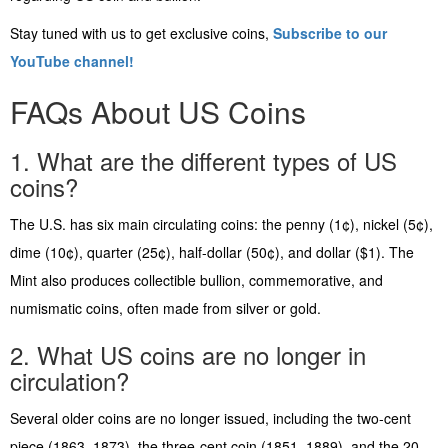
Stay tuned with us to get exclusive coins,
Subscribe to our
YouTube channel!
FAQs About US Coins
1. What are the different types of US
coins?
The U.S. has six main circulating coins: the penny (1¢), nickel (5¢),
dime (10¢), quarter (25¢), half-dollar (50¢), and dollar ($1). The
Mint also produces collectible bullion, commemorative, and
numismatic coins, often made from silver or gold.
2. What US coins are no longer in
circulation?
Several older coins are no longer issued, including the two-cent
piece (1863–1873), the three-cent coin (1851–1889), and the 20-