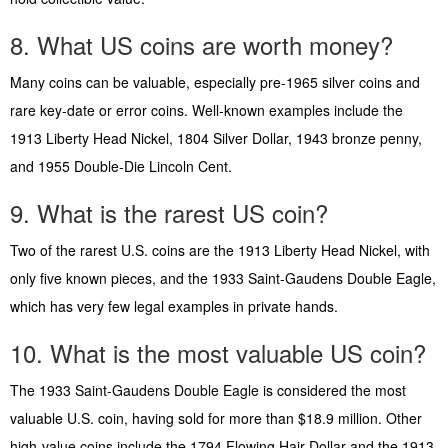
8. What US coins are worth money?
Many coins can be valuable, especially pre-1965 silver coins and
rare key-date or error coins. Well-known examples include the
1913 Liberty Head Nickel, 1804 Silver Dollar, 1943 bronze penny,
and 1955 Double-Die Lincoln Cent.
9. What is the rarest US coin?
Two of the rarest U.S. coins are the 1913 Liberty Head Nickel, with
only five known pieces, and the 1933 Saint-Gaudens Double Eagle,
which has very few legal examples in private hands.
10. What is the most valuable US coin?
The 1933 Saint-Gaudens Double Eagle is considered the most
valuable U.S. coin, having sold for more than $18.9 million. Other
high-value coins include the 1794 Flowing Hair Dollar and the 1913