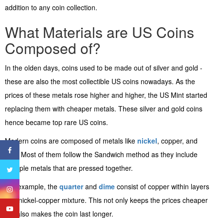
addition to any coin collection.
What Materials are US Coins
Composed of?
In the olden days, coins used to be made out of silver and gold -
these are also the most collectible US coins nowadays. As the
prices of these metals rose higher and higher, the US Mint started
replacing them with cheaper metals. These silver and gold coins
hence became top rare US coins.
Modern coins are composed of metals like
nickel
, copper, and
zinc. Most of them follow the Sandwich method as they include
multiple metals that are pressed together.
For example, the
quarter
and
dime
consist of copper within layers
of a nickel-copper mixture. This not only keeps the prices cheaper
but also makes the coin last longer.