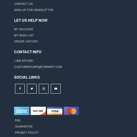
CONTACT US
SIGN-UP FOR NEWSLETTER
LET US HELP NOW
MY ACCOUNT
MY WISH LIST
ORDER HISTORY
CONTACT INFO
1-800-975-6351
CUSTOMERCARE@CSNMINT.COM
SOCIAL LINKS
FAQ
GUARANTEE
PRIVACY POLICY