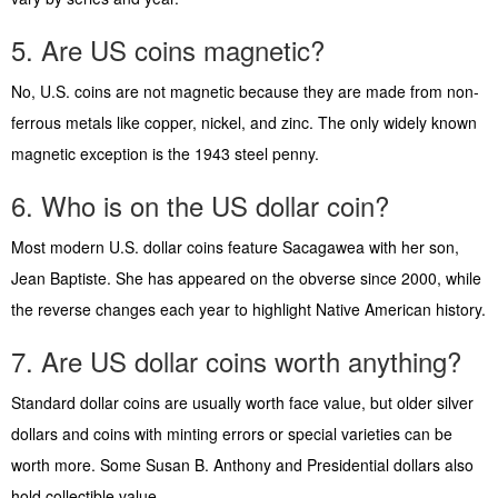
5. Are US coins magnetic?
No, U.S. coins are not magnetic because they are made from non-
ferrous metals like copper, nickel, and zinc. The only widely known
magnetic exception is the 1943 steel penny.
6. Who is on the US dollar coin?
Most modern U.S. dollar coins feature Sacagawea with her son,
Jean Baptiste. She has appeared on the obverse since 2000, while
the reverse changes each year to highlight Native American history.
7. Are US dollar coins worth anything?
Standard dollar coins are usually worth face value, but older silver
dollars and coins with minting errors or special varieties can be
worth more. Some Susan B. Anthony and Presidential dollars also
hold collectible value.