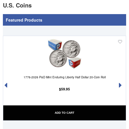
U.S. Coins
Featured Products
'
('Add
.__(
to
sh
Wish
')
List')
.
1776-2026 P&D Mint Enduring Liberty Half Dollar 20-Coin Roll
'
$59.95
ADD TO CART