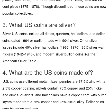
cent piece (1875–1878). Though discontinued, these coins are now
popular collectibles.
3. What US coins are silver?
Silver U.S. coins include all dimes, quarters, half dollars, and dollar
coins dated 1964 or earlier, made with 90% silver. Other silver
issues include 40% silver half dollars (1965–1970), 35% silver war
nickels (1942–1945), and modern silver bullion coins like the
American Silver Eagle.
4. What are the US coins made of?
U.S. coins use different metal mixes: pennies are 97.5% zinc with a
2.5% copper coating, nickels contain 75% copper and 25% nickel,
and dimes, quarters, and half dollars have a copper core with outer
layers made from a 75% copper and 25% nickel alloy. Dollar coins
vary by series and year.