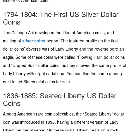
history of American coins.
1794-1804: The First US Silver Dollar
Coins
The Coinage Act developed the idea of American coins, and
minting of
silver coins
began. The featured profile on the first
dollar coins’ obverse was of Lady Liberty and the reverse bore an
eagle. Some of these coins were called “Flowing Hair” dollar coins
and “Draped Bust” dollar coins, as they showed the same profile of
Lady Liberty with slight cariationa. You can find the same among
our United States mint coins for sale.
1836-1885: Seated Liberty US Dollar
Coins
Among American rare coin collectibles, the “Seated Liberty” dollar
coin was introduced in 1836, having a different version of Lady
Liberty on the obverse. On these coins, Liberty rests on a rock,