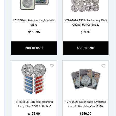
List
List
2026 Silver American Eagle – NGC
1776-2026 250th Anniversary P&D
MS70
Quarter Roll Continuity
$159.95
$59.95
ADD TO CART
ADD TO CART
Add
Add
to
to
Wish
Wish
List
List
1776-2026 P&D Mint Emerging
1776-2026 Silver Eagle Overstrike
Liberty Dime 50-Coin Rolls x5
Constitution Privy x3 – MS70
$175.00
$650.00