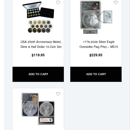
Add
Add
to
to
Wish
Wish
List
List
USA 250th Anniversary Nickel,
1776-2026 Silver Eagle
Dime & Half Dollar 15-Coin Set
Overstrike Flag Privy – MS70
$119.95
$229.95
ADD TO CART
ADD TO CART
Add
to
Wish
List