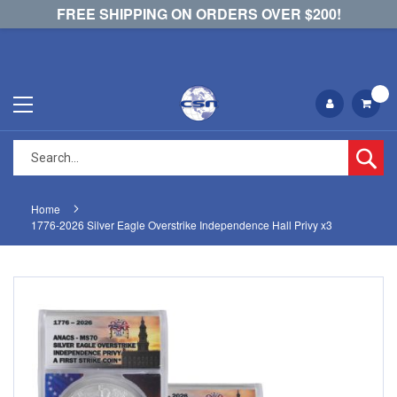
FREE SHIPPING ON ORDERS OVER $200!
Se
Home
1776-2026 Silver Eagle Overstrike Independence Hall Privy x3
Skip
Skip
to
to
the
the
end
beginning
of
of
the
the
images
images