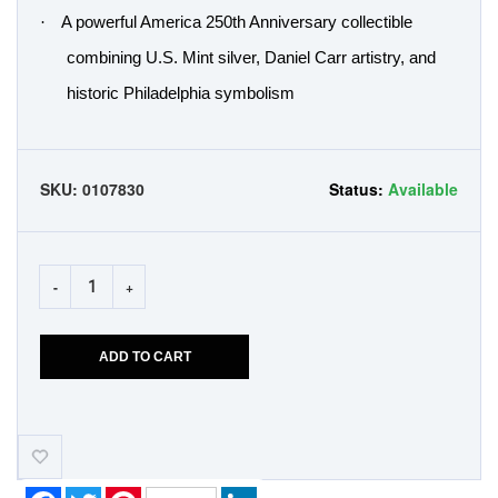
·
A powerful America 250th Anniversary collectible
combining U.S. Mint silver, Daniel Carr artistry, and
historic Philadelphia symbolism
SKU:
0107830
Status:
Available
-
+
ADD TO CART
Add-
to-
Wishlist
Facebook
Twitter
Pinterest
LinkedIn