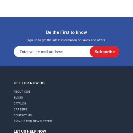
Be the First to know
Sign up to get the latest information on sales and offers!
Subscribe
GET TO KNOW US
ABOUT CSN
BLOGS
CATALOG
CAREERS
CONTACT US
SIGN-UP FOR NEWSLETTER
LET US HELP NOW