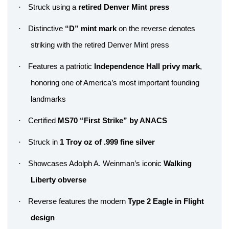
·
Struck using a
retired Denver Mint press
·
Distinctive
“D” mint mark
on the reverse denotes
striking with the retired Denver Mint press
·
Features a patriotic
Independence Hall privy mark
,
honoring one of America’s most important founding
landmarks
·
Certified
MS70 “First Strike” by ANACS
·
Struck in
1 Troy oz of .999 fine silver
·
Showcases Adolph A. Weinman’s iconic
Walking
Liberty obverse
·
Reverse features the modern
Type 2 Eagle in Flight
design