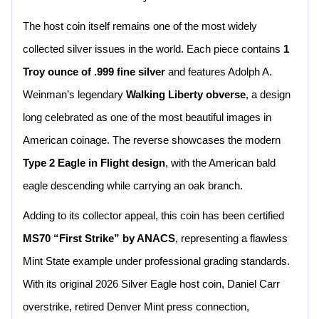
The host coin itself remains one of the most widely
collected silver issues in the world. Each piece contains
1
Troy ounce of .999 fine silver
and features Adolph A.
Weinman’s legendary
Walking Liberty obverse
, a design
long celebrated as one of the most beautiful images in
American coinage. The reverse showcases the modern
Type 2 Eagle in Flight design
, with the American bald
eagle descending while carrying an oak branch.
Adding to its collector appeal, this coin has been certified
MS70 “First Strike” by ANACS
, representing a flawless
Mint State example under professional grading standards.
With its original 2026 Silver Eagle host coin, Daniel Carr
overstrike, retired Denver Mint press connection,