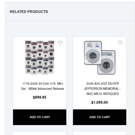
RELATED PRODUCTS
Add
Add
to
to
Wish
Wish
List
List
1776-2026 20-Coin U.S. Mint
2026 $25 5OZ SILVER
Set - MS68 Advanced Release
JEFFERSON MEMORIAL -
NGC MS70 ANTIQUED
$899.95
$1,595.00
ADD TO CART
ADD TO CART