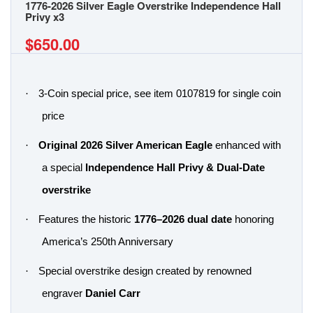
1776-2026 Silver Eagle Overstrike Independence Hall
Privy x3
$650.00
·
3-Coin special price, see item 0107819 for single coin
price
·
Original 2026 Silver American Eagle
enhanced with
a special
Independence Hall Privy & Dual-Date
overstrike
·
Features the historic
1776–2026 dual date
honoring
America’s 250th Anniversary
·
Special overstrike design created by renowned
engraver
Daniel Carr