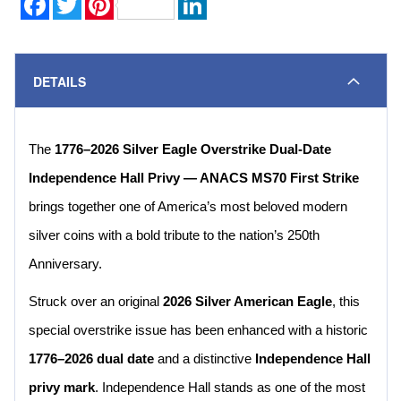
DETAILS
The
1776–2026 Silver Eagle Overstrike Dual-Date
Independence Hall Privy — ANACS MS70 First Strike
brings together one of America’s most beloved modern
silver coins with a bold tribute to the nation’s 250th
Anniversary.
Struck over an original
2026 Silver American Eagle
, this
special overstrike issue has been enhanced with a historic
1776–2026 dual date
and a distinctive
Independence Hall
privy mark
. Independence Hall stands as one of the most