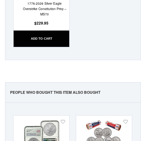
1776-2026 Silver Eagle
Overstrike Constitution Privy –
MS70
$229.95
ADD TO CART
PEOPLE WHO BOUGHT THIS ITEM ALSO BOUGHT
Add
Add
to
to
Wish
Wish