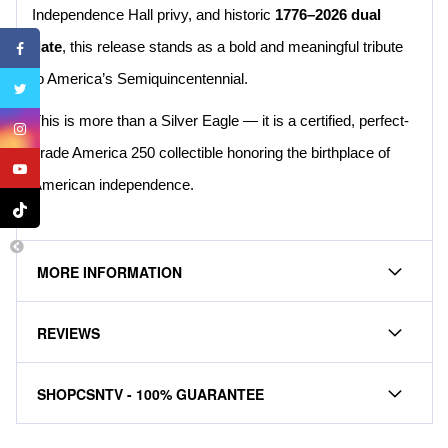
Independence Hall privy, and historic
1776–2026 dual
date
, this release stands as a bold and meaningful tribute
to America’s Semiquincentennial.
This is more than a Silver Eagle — it is a certified, perfect-
grade America 250 collectible honoring the birthplace of
American independence.
MORE INFORMATION
REVIEWS
SHOPCSNTV - 100% GUARANTEE