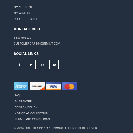
MY ACCOUNT
MY WISH LIST
ORDER HISTORY
CONTACT INFO
1-800-975-6351
CUSTOMERCARE@CSNMINT.COM
SOCIAL LINKS
FAQ
GUARANTEE
PRIVACY POLICY
NOTICE AT COLLECTION
TERMS AND CONDITIONS
© 2026 CABLE SHOPPING NETWORK. ALL RIGHTS RESERVED.