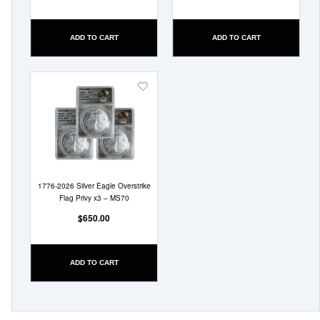
ADD TO CART
ADD TO CART
Add
to
Wish
List
1776-2026 Silver Eagle Overstrike
Flag Privy x3 – MS70
$650.00
ADD TO CART