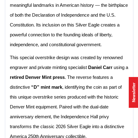
meaningful landmarks in American history — the birthplace
of both the Declaration of Independence and the U.S.
Constitution. Its inclusion on this Silver Eagle creates a
powerful connection to the founding ideals of liberty,
independence, and constitutional government.
This special overstrike design was created by renowned
engraver and private minting specialist
Daniel Carr
using a
retired Denver Mint press
. The reverse features a
Newsletter
distinctive
“D” mint mark
, identifying the coin as part of
this unique overstrike series produced with the historic
Denver Mint equipment. Paired with the dual-date
anniversary element, the Independence Hall privy
transforms the classic 2026 Silver Eagle into a distinctive
America 250th Anniversary collectible.