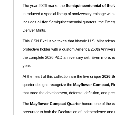
The year 2026 marks the
Semiquincentennial of the 
introduced a special lineup of anniversary coinage with
includes all five Semiquincentennial quarters, the Emerg
Denver Mints.
This CSN Exclusive takes that historic U.S. Mint release 
protective holder with a custom America 250th Annivers
the complete 2026 P&D anniversary set. Even more, each
year.
At the heart of this collection are the five unique
2026 S
quarter designs recognize the
Mayflower Compact, Rev
that trace the development, defense, definition, and pre
The
Mayflower Compact Quarter
honors one of the e
precursor to both the Declaration of Independence and t