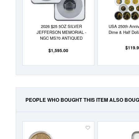
2026 $25 5OZ SILVER
USA 250th Anniv
JEFFERSON MEMORIAL -
Dime & Half Doll
NGC MS70 ANTIQUED
$119.
$1,595.00
PEOPLE WHO BOUGHT THIS ITEM ALSO BOU
Add
to