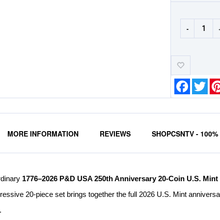
-
Add-
to-
Wishlist
Faceboo
Twit
MORE INFORMATION
REVIEWS
SHOPCSNTV - 100
rdinary
1776–2026 P&D USA 250th Anniversary 20-Coin U.S. Mint
pressive 20-piece set brings together the full 2026 U.S. Mint annivers
.