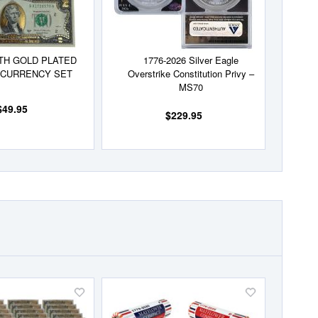
TH GOLD PLATED
1776-2026 Silver Eagle
 CURRENCY SET
Overstrike Constitution Privy –
MS70
$49.95
$229.95
Add
Add
to
to