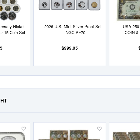
ersary Nickel,
2026 U.S. Mint Silver Proof Set
USA 250
ar 15-Coin Set
— NGC PF70
COIN &
95
$999.95
GHT
Add
Add
to
to