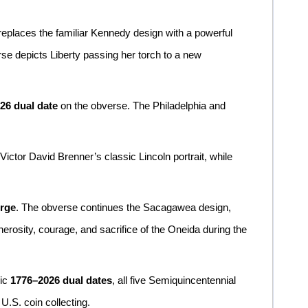
 replaces the familiar Kennedy design with a powerful
rse depicts Liberty passing her torch to a new
26 dual date
on the obverse. The Philadelphia and
 Victor David Brenner’s classic Lincoln portrait, while
orge
. The obverse continues the Sacagawea design,
erosity, courage, and sacrifice of the Oneida during the
ric
1776–2026 dual dates
, all five Semiquincentennial
U.S. coin collecting.