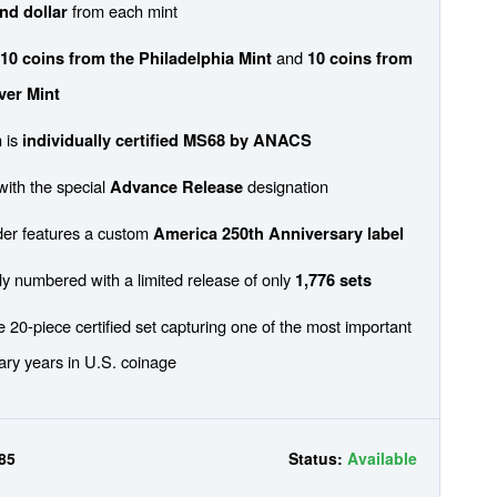
from each mint
and dollar
s
and
10 coins from the Philadelphia Mint
10 coins from
ver Mint
 is
individually certified MS68 by ANACS
 with the special
designation
Advance Release
der features a custom
America 250th Anniversary label
lly numbered with a limited release of only
1,776 sets
 20-piece certified set capturing one of the most important
ary years in U.S. coinage
85
Status:
Available