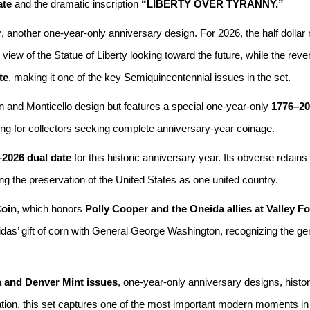
ate
and the dramatic inscription
“LIBERTY OVER TYRANNY.”
r
, another one-year-only anniversary design. For 2026, the half dollar
iew of the Statue of Liberty looking toward the future, while the reve
te
, making it one of the key Semiquincentennial issues in the set.
on and Monticello design but features a special one-year-only
1776–20
ing for collectors seeking complete anniversary-year coinage.
2026 dual date
for this historic anniversary year. Its obverse retains
ng the preservation of the United States as one united country.
Coin
, which honors
Polly Cooper and the Oneida allies at Valley F
das’ gift of corn with General George Washington, recognizing the gen
a and Denver Mint issues
, one-year-only anniversary designs, histo
ation, this set captures one of the most important modern moments in 