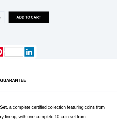
+
ADD TO CART
k
ter
Pinterest
LinkedIn
% GUARANTEE
 Set
, a complete certified collection featuring coins from
ary lineup, with one complete 10-coin set from