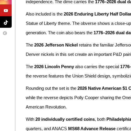
independence. The dime carries the
1776–2026 dual d
Also included is the
2026 Enduring Liberty Half Dolla
Statue of Liberty theme. The obverse shows a close-up v
generation. The coin also bears the
1776–2026 dual da
The
2026 Jefferson Nickel
retains the familiar Jeffers
Denver nickels in this set create an important P&D pair
The
2026 Lincoln Penny
also carries the special
1776–
the reverse features the Union Shield design, symbolizi
Rounding out the set is the
2026 Native American $1 
while the reverse depicts Polly Cooper sharing the Onei
American Revolution.
With
20 individually certified coins
, both
Philadelphi
quarters, and ANACS
MS68 Advance Release
certific