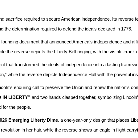
d sacrifice required to secure American independence. Its reverse fe
 the determination required to defend the ideals declared in 1776.
founding document that announced America’s independence and affirmed 
he reverse depicts the Liberty Bell ringing, with the visible crack ech
t that transformed the ideals of independence into a lasting framew
n,” while the reverse depicts Independence Hall with the powerful ins
oln’s enduring call to preserve the Union and renew the nation’s co
 IN LIBERTY”
and two hands clasped together, symbolizing Lincoln’s 
 for the people.
026 Emerging Liberty Dime
, a one-year-only design that places Libe
evolution in her hair, while the reverse shows an eagle in flight carryi