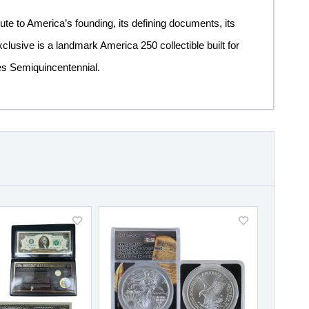
ibute to America’s founding, its defining documents, its
clusive is a landmark America 250 collectible built for
tes Semiquincentennial.
Add
Add
to
to
Wish
Wish
List
List