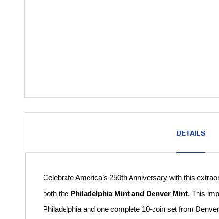
DETAILS
Celebrate America’s 250th Anniversary with this extrao
both the
Philadelphia Mint and Denver Mint
. This im
Philadelphia and one complete 10-coin set from Denver