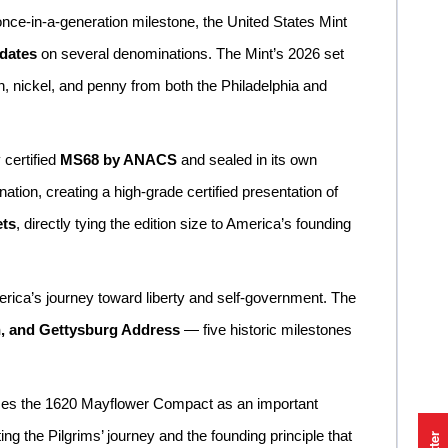
nce-in-a-generation milestone, the United States Mint
 dates
on several denominations. The Mint’s 2026 set
in, nickel, and penny from both the Philadelphia and
 certified
MS68 by ANACS
and sealed in its own
ation, creating a high-grade certified presentation of
ets
, directly tying the edition size to America’s founding
erica’s journey toward liberty and self-government. The
n, and Gettysburg Address
— five historic milestones
nizes the 1620 Mayflower Compact as an important
g the Pilgrims’ journey and the founding principle that