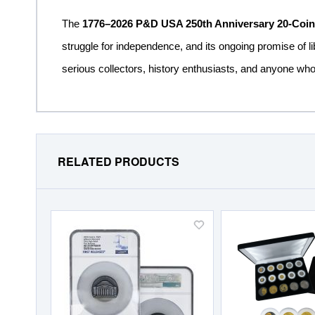
The
1776–2026 P&D USA 250th Anniversary 20-Coin 
struggle for independence, and its ongoing promise of li
serious collectors, history enthusiasts, and anyone who
RELATED PRODUCTS
Add
to
Wish
List