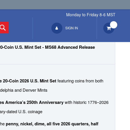
Monday to Friday 8-6 MST
1-800-975-6351
Search
SIGN IN
20-Coin U.S. Mint Set - MS68 Advanced Release
featuring coins from both
 20-Coin 2026 U.S. Mint Set
adelphia and Denver Mints
with historic 1776–2026
es America’s 250th Anniversary
ary-dated U.S. coinage
the
penny, nickel, dime, all five 2026 quarters, half