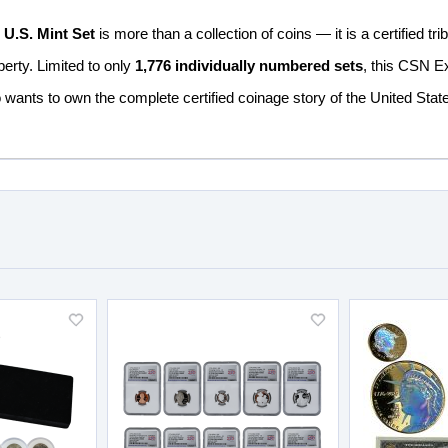
U.S. Mint Set
is more than a collection of coins — it is a certified tr
berty. Limited to only
1,776 individually numbered sets
, this CSN Ex
 wants to own the complete certified coinage story of the United Sta
Add
Add
to
to
Wish
Wish
List
List