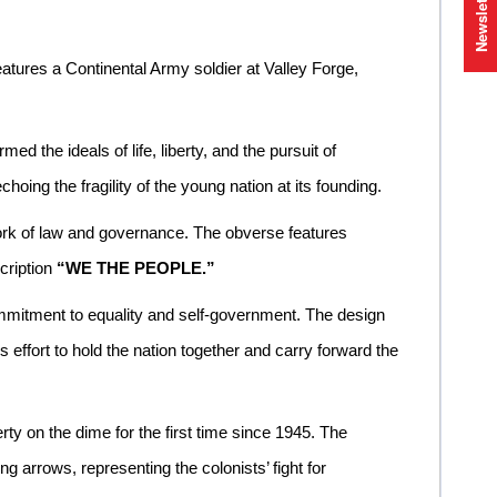
Newsletter
atures a Continental Army soldier at Valley Forge,
the ideals of life, liberty, and the pursuit of
oing the fragility of the young nation at its founding.
ork of law and governance. The obverse features
cription
“WE THE PEOPLE.”
mmitment to equality and self-government. The design
effort to hold the nation together and carry forward the
rty on the dime for the first time since 1945. The
ng arrows, representing the colonists’ fight for