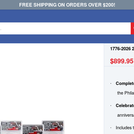
FREE SHIPPING ON ORDERS OVER $200!
e
1776-2026 
$899.95
Complete
·
the Phil
Celebrat
·
annivers
Includes 
·