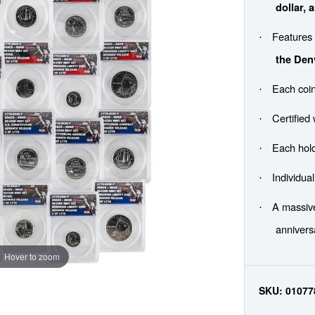
dollar, 
Feature
·
the Den
Each coin
·
Certified
·
Each hol
·
Individua
·
A massive
·
annivers
Hover to zoom
SKU:
01077