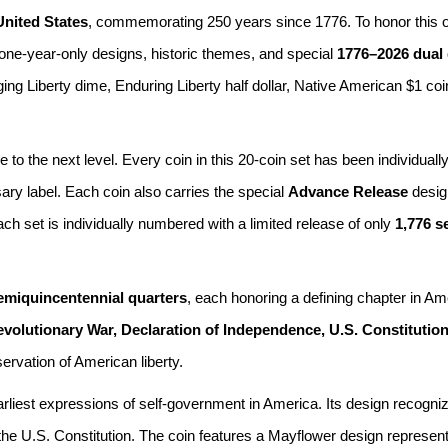
United States
, commemorating 250 years since 1776. To honor this o
 one-year-only designs, historic themes, and special
1776–2026 dual
ing Liberty dime, Enduring Liberty half dollar, Native American $1 co
to the next level. Every coin in this 20-coin set has been individually
ary label. Each coin also carries the special
Advance Release
design
 set is individually numbered with a limited release of only
1,776 s
emiquincentennial quarters
, each honoring a defining chapter in Am
olutionary War, Declaration of Independence, U.S. Constitutio
servation of American liberty.
arliest expressions of self-government in America. Its design recog
he U.S. Constitution. The coin features a Mayflower design representin