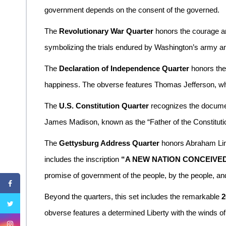
government depends on the consent of the governed.
The
Revolutionary War Quarter
honors the courage an
symbolizing the trials endured by Washington’s army and
The
Declaration of Independence Quarter
honors the 
happiness. The obverse features Thomas Jefferson, while t
The
U.S. Constitution Quarter
recognizes the documen
James Madison, known as the “Father of the Constitutio
The
Gettysburg Address Quarter
honors Abraham Linc
includes the inscription
“A NEW NATION CONCEIVED
promise of government of the people, by the people, and
Beyond the quarters, this set includes the remarkable
2
obverse features a determined Liberty with the winds of r