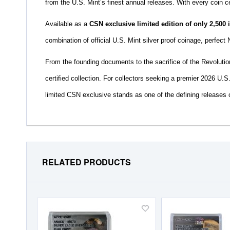
from the U.S. Mint’s finest annual releases. With every coin ce
Available as a
CSN exclusive limited edition of only 2,500
combination of official U.S. Mint silver proof coinage, perfect 
From the founding documents to the sacrifice of the Revolution,
certified collection. For collectors seeking a premier 2026 U.S.
limited CSN exclusive stands as one of the defining releases 
RELATED PRODUCTS
Add
to