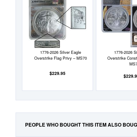
Wish
List
1776-2026 Silver Eagle
1776-2026 Si
Overstrike Flag Privy – MS70
Overstrike Const
MS
$229.95
$229.
PEOPLE WHO BOUGHT THIS ITEM ALSO BOU