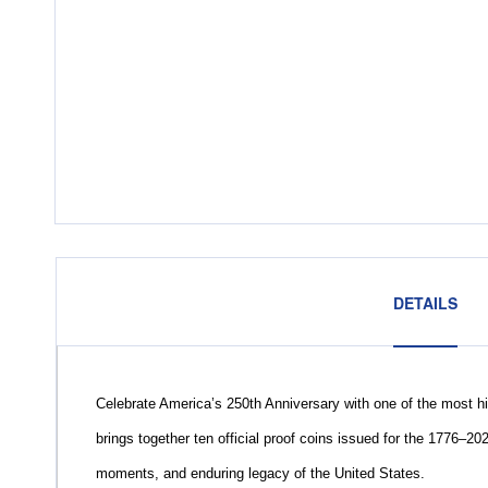
DETAILS
Celebrate America’s 250th Anniversary with one of the most hi
brings together ten official proof coins issued for the 1776–20
moments, and enduring legacy of the United States.