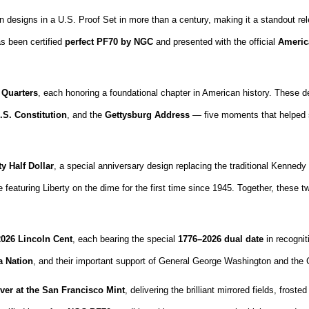
 designs in a U.S. Proof Set in more than a century, making it a standout rele
s been certified
perfect PF70 by NGC
and presented with the official
Americ
 Quarters
, each honoring a foundational chapter in American history. Thes
.S. Constitution
, and the
Gettysburg Address
— five moments that helped sh
y Half Dollar
, a special anniversary design replacing the traditional Kennedy ha
e featuring Liberty on the dime for the first time since 1945. Together, these
2026 Lincoln Cent
, each bearing the special
1776–2026 dual date
in recognit
a Nation
, and their important support of General George Washington and the 
lver at the San Francisco Mint
, delivering the brilliant mirrored fields, fros