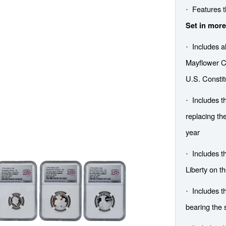
Features 
·
Set in more
Includes al
·
Mayflower C
U.S. Constit
Includes t
·
replacing the
year
Includes t
·
Liberty on th
Includes 
·
bearing the 