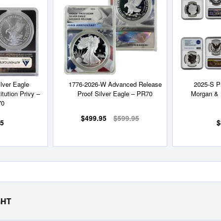
Wish
Wish
List
List
lver Eagle
1776-2026-W Advanced Release
2025-S P
itution Privy –
Proof Silver Eagle – PR70
Morgan & 
70
$499.95
$599.95
95
$
GHT