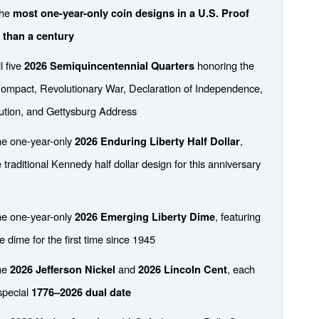
the
most one-year-only coin designs in a U.S. Proof
 than a century
l five
honoring the
2026 Semiquincentennial Quarters
ompact, Revolutionary War, Declaration of Independence,
ution, and Gettysburg Address
he one-year-only
,
2026 Enduring Liberty Half Dollar
 traditional Kennedy half dollar design for this anniversary
he one-year-only
, featuring
2026 Emerging Liberty Dime
e dime for the first time since 1945
the
and
, each
2026 Jefferson Nickel
2026 Lincoln Cent
special
1776–2026 dual date