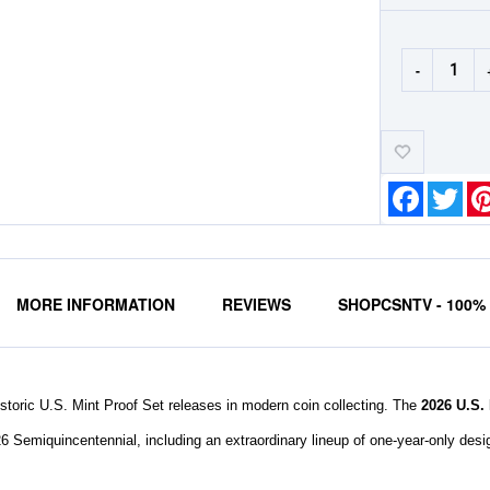
-
Add-
to-
Wishlist
Faceboo
Twit
MORE INFORMATION
REVIEWS
SHOPCSNTV - 100
storic U.S. Mint Proof Set releases in modern coin collecting. The
2026 U.S.
26 Semiquincentennial, including an extraordinary lineup of one-year-only desig