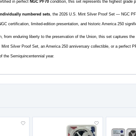
rtified in perfect
NGC PF70
condition, this set represents the highest grade p
 individually numbered sets
, the 2026 U.S. Mint Silver Proof Set — NGC PF7
NGC certification, limited-edition presentation, and historic America 250 signif
 from enduring liberty to the preservation of the Union, this set captures the 
 Mint Silver Proof Set, an America 250 anniversary collectible, or a perfect PF7
of the Semiquincentennial year.
Add
Add
to
to