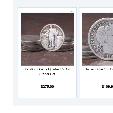
Add
to
Wish
List
Standing Liberty Quarter 10 Coin
Barber Dime 10 Coi
Starter Set
$275.00
$109.