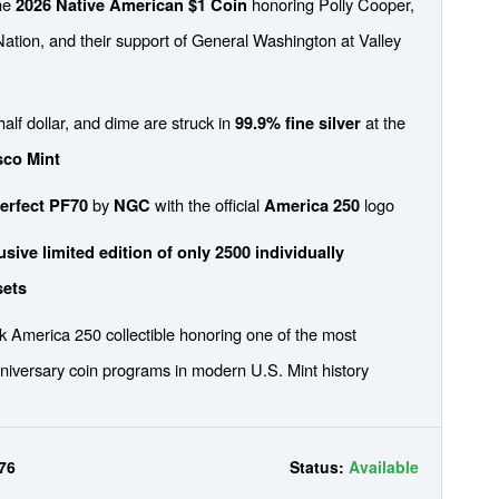
the
honoring Polly Cooper,
2026 Native American $1 Coin
ation, and their support of General Washington at Valley
half dollar, and dime are struck in
at the
99.9% fine silver
sco Mint
by
with the official
logo
erfect PF70
NGC
America 250
sive limited edition of only 2500 individually
sets
 America 250 collectible honoring one of the most
niversary coin programs in modern U.S. Mint history
76
Status:
Available