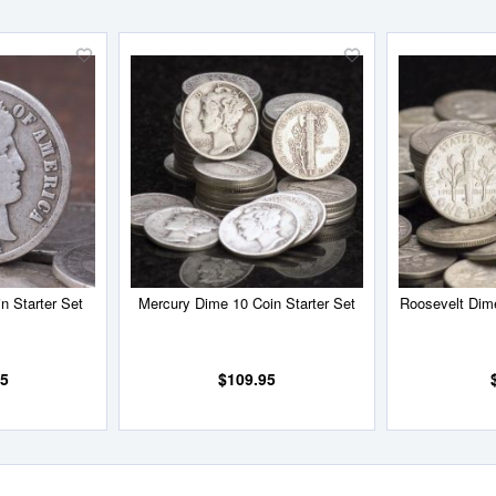
Add
Add
to
to
Wish
Wish
List
List
n Starter Set
Mercury Dime 10 Coin Starter Set
Roosevelt Dime
95
$109.95