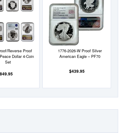
Wish
Wish
List
List
roof/Reverse Proof
1776-2026-W Proof Silver
Peace Dollar 4-Coin
American Eagle – PF70
Set
$439.95
849.95