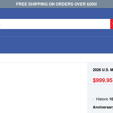
FREE SHIPPING ON ORDERS OVER $200!
2026 U.S. 
$999.95
Historic
10
·
Anniversar