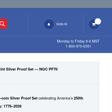
Search
SIGN IN
Monday to Friday 8-6 MST
1-800-975-6351
Mint Silver Proof Set — NGC PF70
celebrating America’s
-coin Silver Proof Set
250th
y: 1776–2026