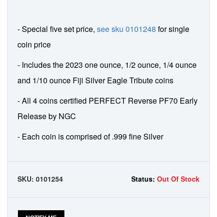
- Special five set price,
see sku 0101248
for single
coin price
- Includes the 2023 one ounce, 1/2 ounce, 1/4 ounce
and 1/10 ounce Fiji Silver Eagle Tribute coins
- All 4 coins certified PERFECT Reverse PF70 Early
Release by NGC
- Each coin is comprised of .999 fine Silver
SKU:
0101254
Status:
Out Of Stock