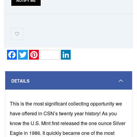
NOTIFY ME
Add-
to-
Wishlist
Facebook
Twitter
Pinterest
LinkedIn
DETAILS
This is the most significant collecting opportunity we
have offered in CSN’s twenty year history! As you
know the U.S. Mint first released the one ounce Silver
Eagle in 1986. It quickly became one of the most