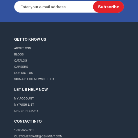
Subscribe
GET TO KNOW US
ABOUT CSN
BLOGS
CATALOG
CAREERS
CONTACT US
SIGN-UP FOR NEWSLETTER
LET US HELP NOW
MY ACCOUNT
MY WISH LIST
ORDER HISTORY
CONTACT INFO
1-800-975-6351
CUSTOMERCARE@CSNMINT.COM