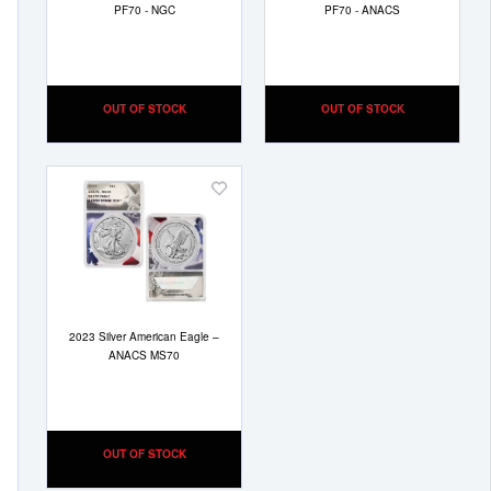
PF70 - NGC
PF70 - ANACS
OUT OF STOCK
OUT OF STOCK
Add
to
Wish
List
2023 Silver American Eagle –
ANACS MS70
OUT OF STOCK