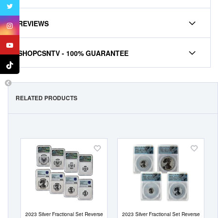
REVIEWS
SHOPCSNTV - 100% GUARANTEE
RELATED PRODUCTS
Add
Add
to
to
Wish
Wish
List
List
2023 Silver Fractional Set Reverse
2023 Silver Fractional Set Reverse