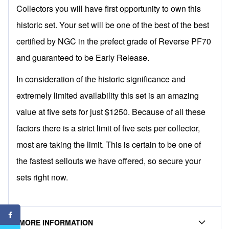
Collectors you will have first opportunity to own this
historic set. Your set will be one of the best of the best
certified by NGC in the prefect grade of Reverse PF70
and guaranteed to be Early Release.
In consideration of the historic significance and
extremely limited availability this set is an amazing
value at five sets for just $1250. Because of all these
factors there is a strict limit of five sets per collector,
most are taking the limit. This is certain to be one of
the fastest sellouts we have offered, so secure your
sets right now.
MORE INFORMATION