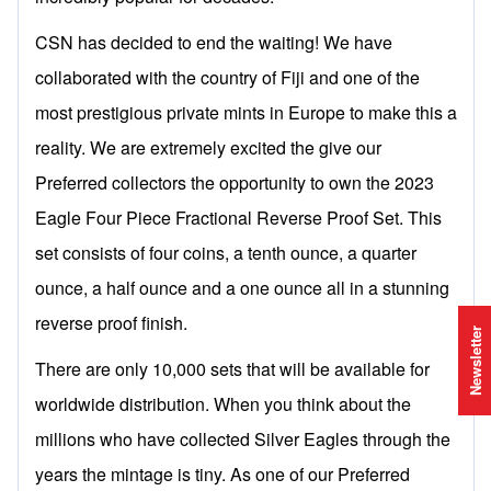
CSN has decided to end the waiting! We have
collaborated with the country of Fiji and one of the
most prestigious private mints in Europe to make this a
reality. We are extremely excited the give our
Preferred collectors the opportunity to own the 2023
Eagle Four Piece Fractional Reverse Proof Set. This
set consists of four coins, a tenth ounce, a quarter
ounce, a half ounce and a one ounce all in a stunning
reverse proof finish.
Newsletter
There are only 10,000 sets that will be available for
worldwide distribution. When you think about the
millions who have collected Silver Eagles through the
years the mintage is tiny. As one of our Preferred