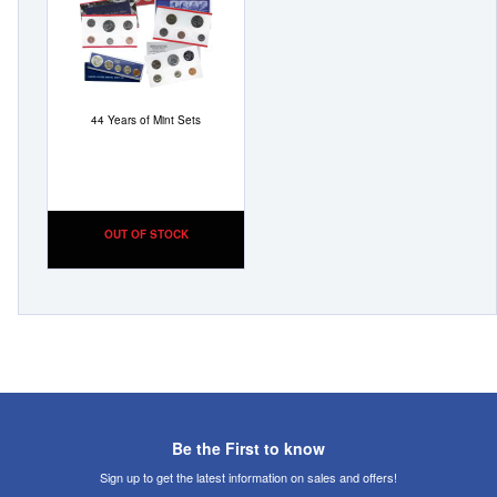
Wish
List
44 Years of Mint Sets
OUT OF STOCK
Be the First to know
Sign up to get the latest information on sales and offers!