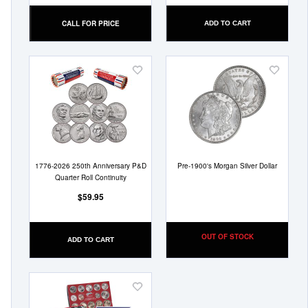
CALL FOR PRICE
ADD TO CART
Add
Add
to
to
Wish
Wish
List
List
1776-2026 250th Anniversary P&D
Pre-1900's Morgan Silver Dollar
Quarter Roll Continuity
$59.95
OUT OF STOCK
ADD TO CART
Add
to