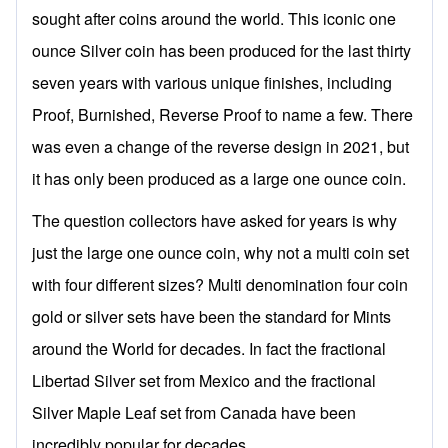
sought after coins around the world. This iconic one
ounce Silver coin has been produced for the last thirty
seven years with various unique finishes, including
Proof, Burnished, Reverse Proof to name a few. There
was even a change of the reverse design in 2021, but
it has only been produced as a large one ounce coin.
The question collectors have asked for years is why
just the large one ounce coin, why not a multi coin set
with four different sizes? Multi denomination four coin
gold or silver sets have been the standard for Mints
around the World for decades. In fact the fractional
Libertad Silver set from Mexico and the fractional
Silver Maple Leaf set from Canada have been
incredibly popular for decades.