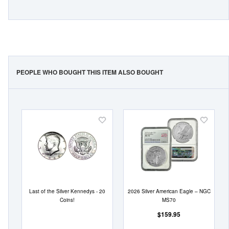
PEOPLE WHO BOUGHT THIS ITEM ALSO BOUGHT
Add
Add
to
to
Wish
Wish
List
List
Last of the Silver Kennedys - 20
2026 Silver American Eagle – NGC
Coins!
MS70
$159.95