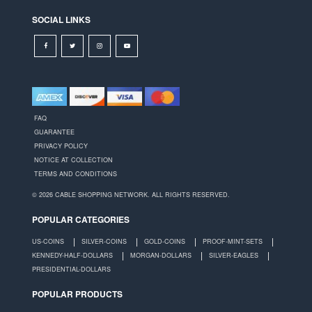
SOCIAL LINKS
FAQ
GUARANTEE
PRIVACY POLICY
NOTICE AT COLLECTION
TERMS AND CONDITIONS
© 2026 CABLE SHOPPING NETWORK. ALL RIGHTS RESERVED.
POPULAR CATEGORIES
US-COINS
SILVER-COINS
GOLD-COINS
PROOF-MINT-SETS
KENNEDY-HALF-DOLLARS
MORGAN-DOLLARS
SILVER-EAGLES
PRESIDENTIAL-DOLLARS
POPULAR PRODUCTS