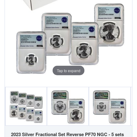
Tap to expand
2023 Silver Fractional Set Reverse PF70 NGC - 5 sets