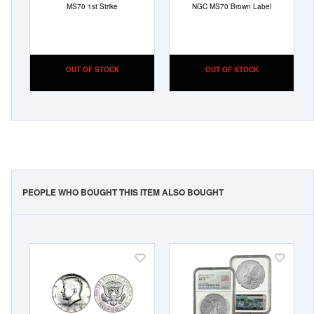
MS70 1st Strike
NGC MS70 Brown Label
OUT OF STOCK
OUT OF STOCK
PEOPLE WHO BOUGHT THIS ITEM ALSO BOUGHT
Add
Add
to
to
Wish
Wish
List
List