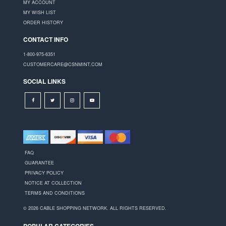
MY ACCOUNT
MY WISH LIST
ORDER HISTORY
CONTACT INFO
1-800-975-6351
CUSTOMERCARE@CSNMINT.COM
SOCIAL LINKS
FAQ
GUARANTEE
PRIVACY POLICY
NOTICE AT COLLECTION
TERMS AND CONDITIONS
© 2026 CABLE SHOPPING NETWORK. ALL RIGHTS RESERVED.