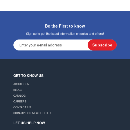
Be the First to know
Sign up to get the latest information on sales and offers!
Subscribe
GET TO KNOW US
ABOUT CSN
BLOGS
CATALOG
CAREERS
CONTACT US
SIGN-UP FOR NEWSLETTER
LET US HELP NOW