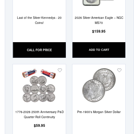
Last of the Silver Kennedys - 20
2026 Silver American Eagle – NGC
Coins!
MS70
$159.95
CALL FOR PRICE
ADD TO CART
Add
Add
to
to
Wish
Wish
List
List
1776-2026 250th Anniversary P&D
Pre-1900's Morgan Silver Dollar
Quarter Roll Continuity
$59.95