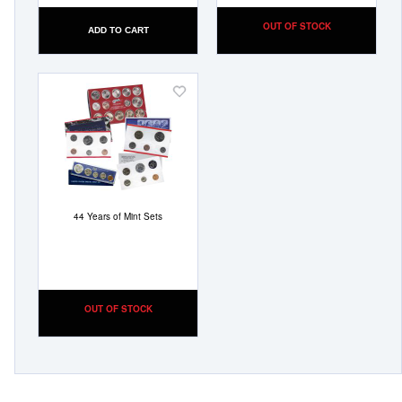
OUT OF STOCK
ADD TO CART
Add
to
Wish
List
44 Years of Mint Sets
OUT OF STOCK