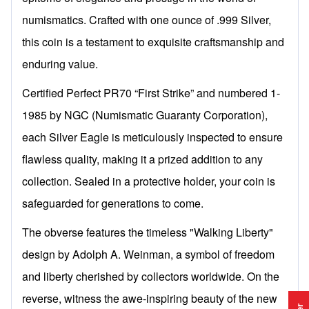
numismatics. Crafted with one ounce of .999 Silver,
this coin is a testament to exquisite craftsmanship and
enduring value.
Certified Perfect PR70 “First Strike” and numbered 1-
1985 by NGC (Numismatic Guaranty Corporation),
each Silver Eagle is meticulously inspected to ensure
flawless quality, making it a prized addition to any
collection. Sealed in a protective holder, your coin is
safeguarded for generations to come.
The obverse features the timeless "Walking Liberty"
design by Adolph A. Weinman, a symbol of freedom
and liberty cherished by collectors worldwide. On the
reverse, witness the awe-inspiring beauty of the new