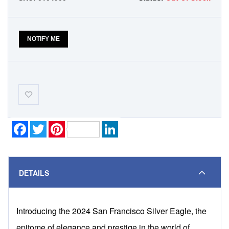
NOTIFY ME
Add-
to-
Wishlist
Facebook
Twitter
Pinterest
LinkedIn
DETAILS
Introducing the 2024 San Francisco Silver Eagle, the
epitome of elegance and prestige in the world of