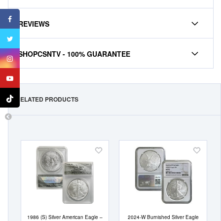
REVIEWS
SHOPCSNTV - 100% GUARANTEE
RELATED PRODUCTS
Add
Add
to
to
Wish
Wish
List
List
1986 (S) Silver American Eagle –
2024-W Burnished Silver Eagle