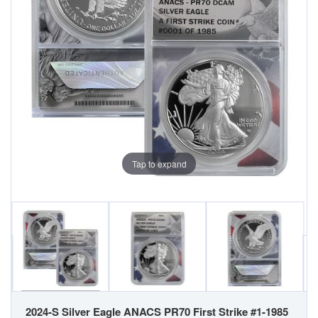
Tap to expand
2024-S Silver Eagle ANACS PR70 First Strike #1-1985