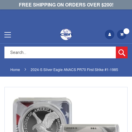
FREE SHIPPING ON ORDERS OVER $200!
Se
Home
2024-S Silver Eagle ANACS PR70 First Strike #1-1985
Skip
Skip
to
to
the
the
end
beginning
of
of
the
the
images
images
gallery
gallery