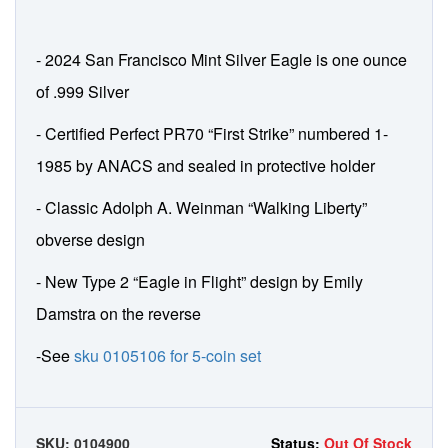
- 2024 San Francisco Mint Silver Eagle is one ounce
of .999 Silver
- Certified Perfect PR70 “First Strike” numbered 1-
1985 by ANACS and sealed in protective holder
- Classic Adolph A. Weinman “Walking Liberty”
obverse design
- New Type 2 “Eagle in Flight” design by Emily
Damstra on the reverse
-See
sku 0105106 for 5-coin set
SKU:
0104900
Status:
Out Of Stock