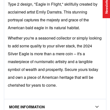
Newsletter
Type 2 design, "Eagle in Flight," skillfully created by
acclaimed artist Emily Damstra. This stunning
portrayal captures the majesty and grace of the
American bald eagle in its natural habitat.
Whether you're a seasoned collector or simply looking
to add some quality to your silver stack, the 2024
Silver Eagle is more than a mere coin – it's a
masterpiece of numismatic artistry and a tangible
symbol of wealth and prosperity. Secure yours today
and own a piece of American heritage that will be
cherished for years to come.
MORE INFORMATION