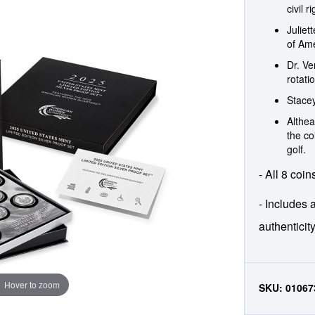
civil r
Juliet
of Ame
Dr. V
rotati
Stacey
Althea
the co
golf.
- All 8 coin
- Includes a
authenticit
Hover to zoom
SKU:
01067