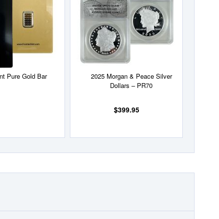
List
List
int Pure Gold Bar
2025 Morgan & Peace Silver
Dollars – PR70
$399.95