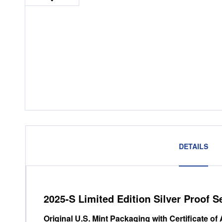
DETAILS
2025-S Limited Edition Silver Proof S
Original U.S. Mint Packaging with Certificate of 