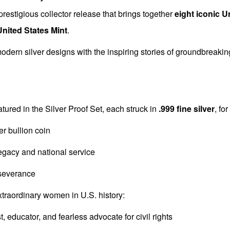
prestigious collector release that brings together
eight iconic U
United States Mint
.
dern silver designs with the inspiring stories of groundbreaki
tured in the Silver Proof Set, each struck in
.999 fine silver
, fo
er bullion coin
legacy and national service
severance
extraordinary women in U.S. history:
st, educator, and fearless advocate for civil rights