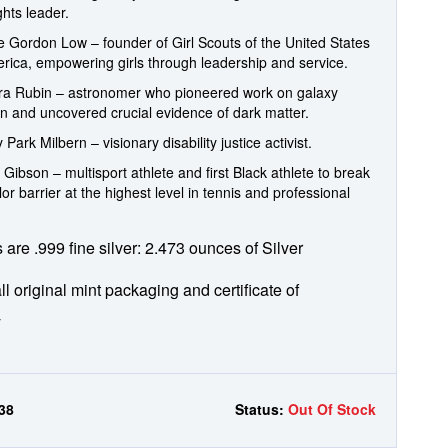
ights leader.
te Gordon Low – founder of Girl Scouts of the United States
rica, empowering girls through leadership and service.
era Rubin – astronomer who pioneered work on galaxy
on and uncovered crucial evidence of dark matter.
 Park Milbern – visionary disability justice activist.
 Gibson – multisport athlete and first Black athlete to break
lor barrier at the highest level in tennis and professional
s are .999 fine silver: 2.473 ounces of Silver
ll original mint packaging and certificate of
y
38
Status:
Out Of Stock