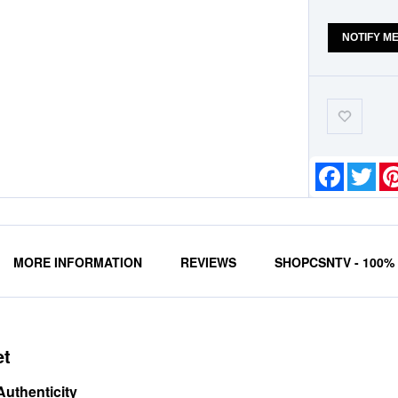
NOTIFY M
Add-
to-
Wishlist
Faceboo
Twit
MORE INFORMATION
REVIEWS
SHOPCSNTV - 100
et
Authenticity