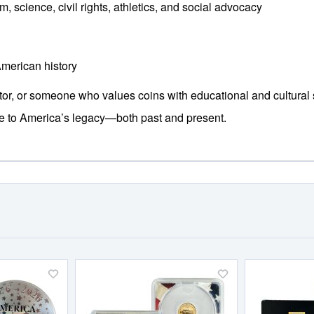
m, science, civil rights, athletics, and social advocacy
American history
stor, or someone who values coins with educational and cultural 
te to America’s legacy—both past and present.
Add
Add
to
to
Wish
Wish