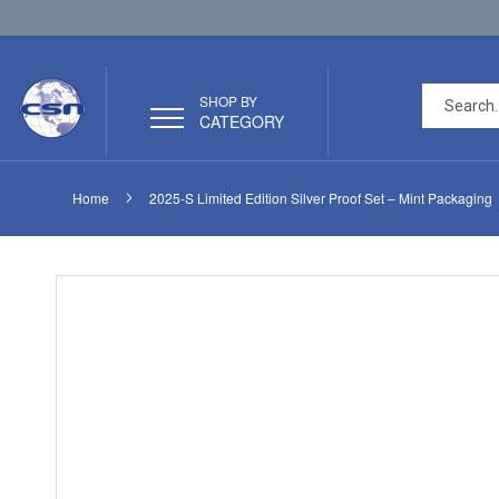
SHOP BY
CATEGORY
Home
2025-S Limited Edition Silver Proof Set – Mint Packaging