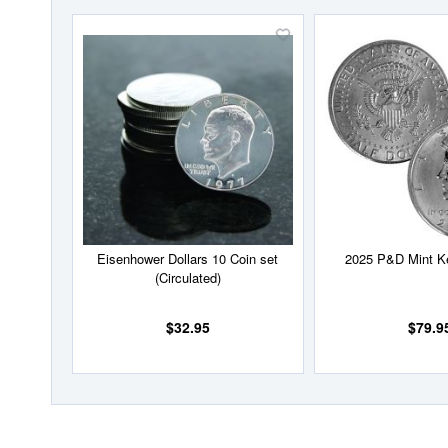
Add
to
Wish
List
Eisenhower Dollars 10 Coin set
2025 P&D Mint K
(Circulated)
$32.95
$79.9