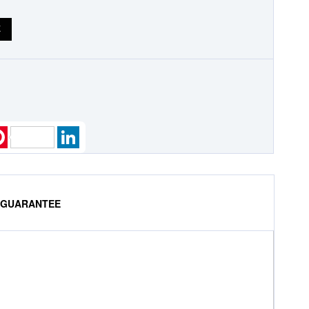
E
k
ter
Pinterest
LinkedIn
% GUARANTEE