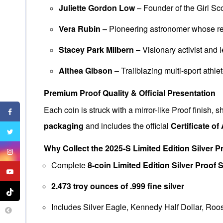
Juliette Gordon Low
– Founder of the Girl S
Vera Rubin
– Pioneering astronomer whose res
Stacey Park Milbern
– Visionary activist and 
Althea Gibson
– Trailblazing multi-sport athle
Premium Proof Quality & Official Presentation
Each coin is struck with a mirror-like Proof finish,
packaging
and includes the official
Certificate of
Why Collect the 2025-S Limited Edition Silver P
Complete
8-coin Limited Edition Silver Proof 
2.473 troy ounces of .999 fine silver
Includes Silver Eagle, Kennedy Half Dollar, Ro