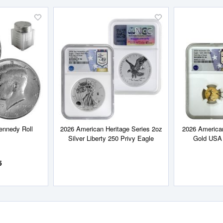
Add
Add
to
to
Wish
Wish
List
List
ennedy Roll
2026 American Heritage Series 2oz
2026 American
Silver Liberty 250 Privy Eagle
Gold USA 
5