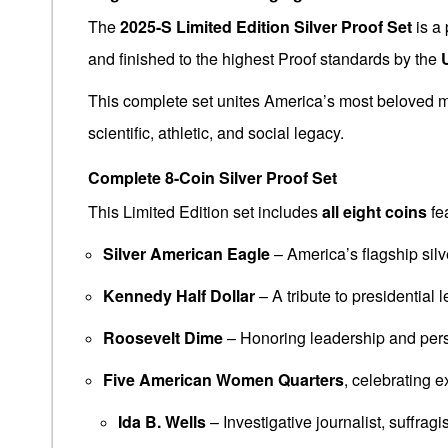
The
2025-S Limited Edition Silver Proof Set
is a 
and finished to the highest Proof standards by the
This complete set unites America’s most beloved mo
scientific, athletic, and social legacy.
Complete 8-Coin Silver Proof Set
This Limited Edition set includes
all eight coins
fea
Silver American Eagle
– America’s flagship silv
Kennedy Half Dollar
– A tribute to presidential 
Roosevelt Dime
– Honoring leadership and per
Five American Women Quarters
, celebrating 
Ida B. Wells
– Investigative journalist, suffragi