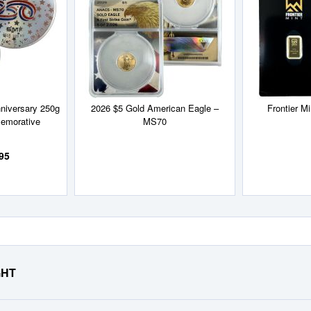
List
List
niversary 250g
2026 $5 Gold American Eagle –
Frontier M
emorative
MS70
95
GHT