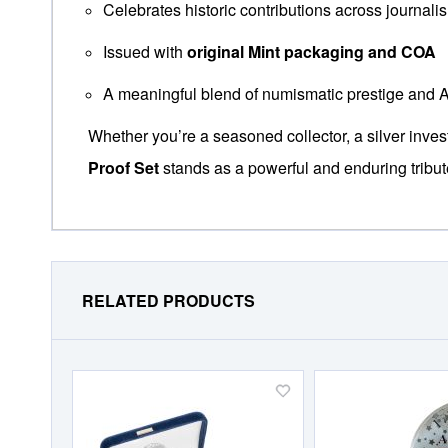
Celebrates historic contributions across journalis
Issued with
original Mint packaging and COA
A meaningful blend of numismatic prestige and 
Whether you’re a seasoned collector, a silver inve
Proof Set
stands as a powerful and enduring tribu
RELATED PRODUCTS
Add
to
Wish