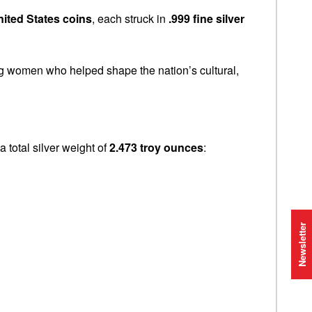
nited States coins
, each struck in
.999 fine silver
ng women who helped shape the nation’s cultural,
r a total silver weight of
2.473 troy ounces
:
Newsletter