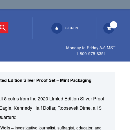
Search
SIGN IN
Monday to Friday 8-6 MST
1-800-975-6351
ted Edition Silver Proof Set – Mint Packaging
all 8 coins from the 2020 Limted Edition Silver Proof
 Eagle, Kennedy Half Dollar, Roosevelt Dime, all 5
uarters:
 Wells – investigative journalist, suffragist, educator, and