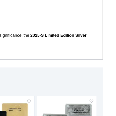
significance, the
2025-S Limited Edition Silver
Add
Add
to
to
Wish
Wish