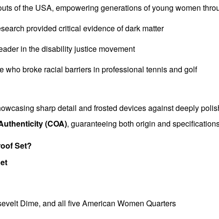
couts of the USA, empowering generations of young women thro
earch provided critical evidence of dark matter
leader in the disability justice movement
te who broke racial barriers in professional tennis and golf
 showcasing sharp detail and frosted devices against deeply poli
 Authenticity (COA)
, guaranteeing both origin and specifications
roof Set?
Set
osevelt Dime, and all five American Women Quarters