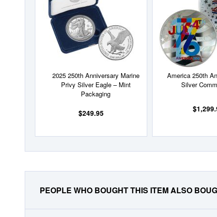
List
2025 250th Anniversary Marine
America 250th An
Privy Silver Eagle – Mint
Silver Comm
Packaging
$1,299.
$249.95
PEOPLE WHO BOUGHT THIS ITEM ALSO BOU