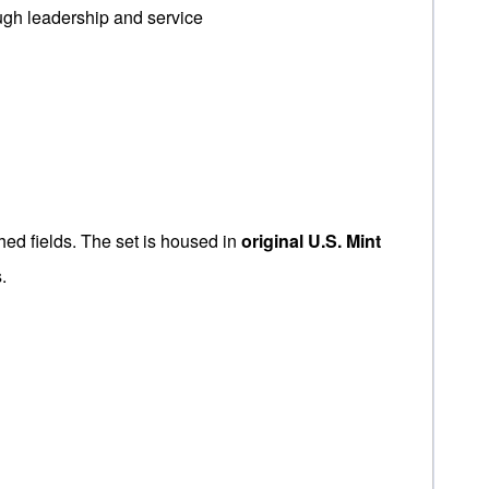
ugh leadership and service
shed fields. The set is housed in
original U.S. Mint
.