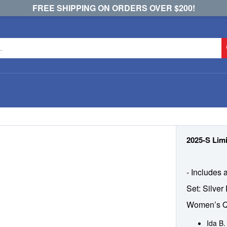
FREE SHIPPING ON ORDERS OVER $200!
2025-S Limi
- Includes 
Set: Silver
Women’s Q
Ida B.