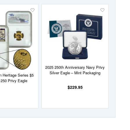
Add
Add
to
to
Wish
Wish
List
List
2025 250th Anniversary Navy Privy
Silver Eagle – Mint Packaging
 Heritage Series $5
250 Privy Eagle
$229.95