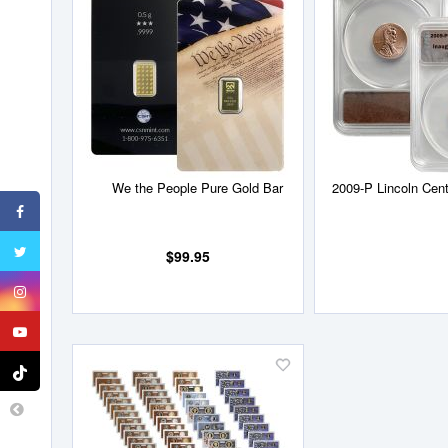
to
Wish
List
We the People Pure Gold Bar
2009-P Lincoln Cent 
$99.95
Add
to
Wish
List