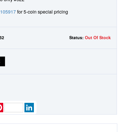
0105917
for 5-coin special pricing
52
Status:
Out Of Stock
E
k
ter
Pinterest
LinkedIn