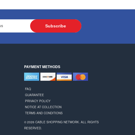
Subscribe
PAYMENT METHODS
FAQ
GUARANTEE
PRIVACY POLICY
NOTICE AT COLLECTION
TERMS AND CONDITIONS
© 2026 CABLE SHOPPING NETWORK. ALL RIGHTS
RESERVED.