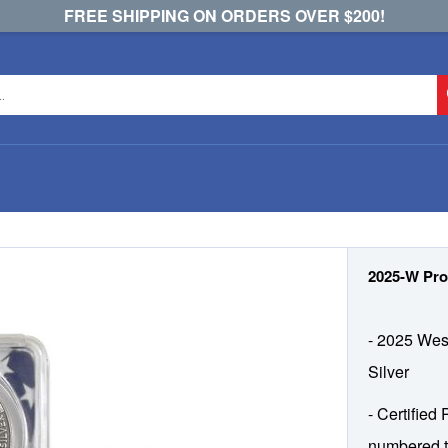
FREE SHIPPING ON ORDERS OVER $200!
2025-W Pro
- 2025 West
Silver
- Certified
numbered t