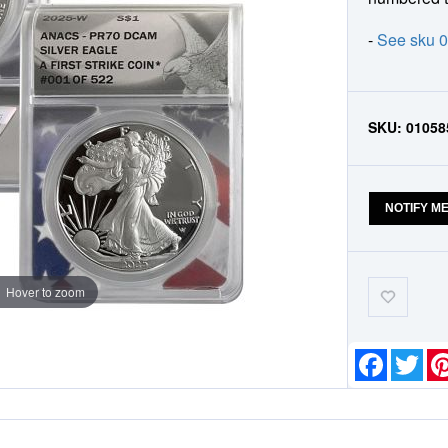
-
See sku 
SKU:
01058
NOTIFY M
Add-
Hover to zoom
to-
Wishlist
Faceboo
Twit