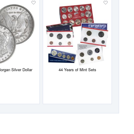
Add
Add
to
to
Wish
Wish
List
List
organ Silver Dollar
44 Years of Mint Sets