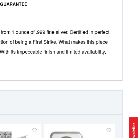
% GUARANTEE
m 1 ounce of .999 fine silver. Certified in perfect
tion of being a First Strike. What makes this piece
 With its impeccable finish and limited availability,
Newsletter
Add
Add