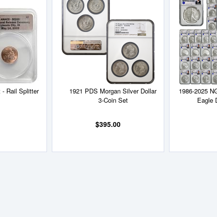
to
to
Wish
Wish
List
List
- Rail Splitter
1921 PDS Morgan Silver Dollar
1986-2025 N
3-Coin Set
Eagle 
$395.00