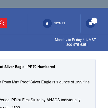
Search
SIGN IN
Monday to Friday 8-6 MST
1-800-975-6351
of Silver Eagle - PR70 Numbered
 Point Mint Proof Silver Eagle is 1 ounce of .999 fine
 Perfect PR70 First Strike by ANACS individually
o only #522