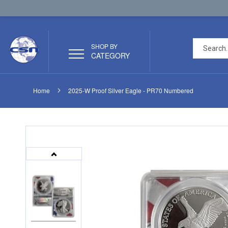
SHOP BY
CATEGORY
Home
2025-W Proof Silver Eagle - PR70 Numbered
Skip
Skip
to
to
the
the
end
beginning
of
of
the
the
images
images
gallery
gallery