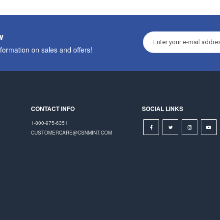
w
nformation on sales and offers!
CONTACT INFO
SOCIAL LINKS
1-800-975-6351
CUSTOMERCARE@CSNMINT.COM