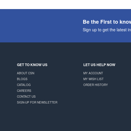
Be the First to kno
Sign up to get the latest i
GET TO KNOW US
LET US HELP NOW
ABOUT CSN
MY ACCOUNT
BLOGS
MY WISH LIST
CATALOG
ORDER HISTORY
CAREERS
CONTACT US
SIGN-UP FOR NEWSLETTER