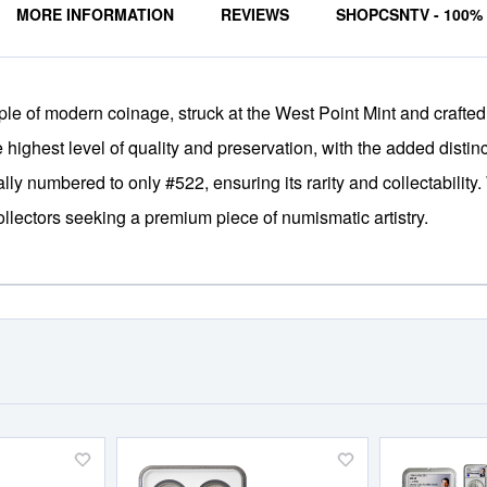
MORE INFORMATION
REVIEWS
SHOPCSNTV - 100
 of modern coinage, struck at the West Point Mint and crafted fro
ighest level of quality and preservation, with the added distinc
ually numbered to only #522, ensuring its rarity and collectability.
llectors seeking a premium piece of numismatic artistry.
Add
Add