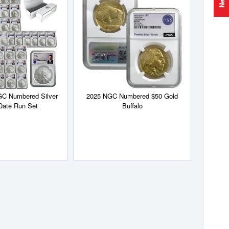
to
to
Wish
Wish
List
List
GC Numbered Silver
2025 NGC Numbered $50 Gold
Date Run Set
Buffalo