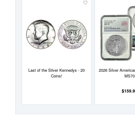
Add
to
Wish
List
Last of the Silver Kennedys - 20
2026 Silver Americ
Coins!
MS70
$159.