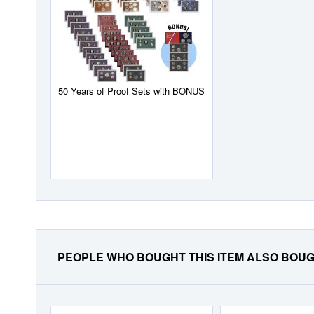
50 Years of Proof Sets with BONUS
PEOPLE WHO BOUGHT THIS ITEM ALSO BOU