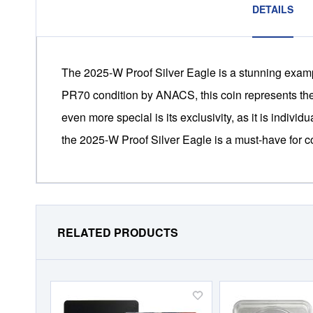
DETAILS
The 2025-W Proof Silver Eagle is a stunning example
PR70 condition by ANACS, this coin represents the h
even more special is its exclusivity, as it is individ
the 2025-W Proof Silver Eagle is a must-have for co
RELATED PRODUCTS
Add