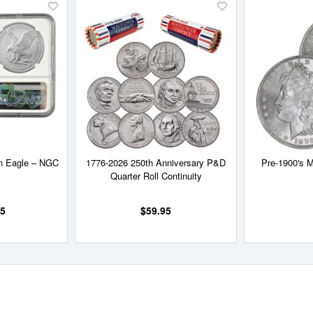
Add
Add
to
to
Wish
Wish
List
List
an Eagle – NGC
1776-2026 250th Anniversary P&D
Pre-1900's M
Quarter Roll Continuity
95
$59.95