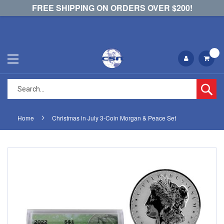
FREE SHIPPING ON ORDERS OVER $200!
Se
Home
Christmas in July 3-Coin Morgan & Peace Set
Skip
Skip
to
to
the
the
end
beginning
of
of
the
the
images
images
gallery
gallery