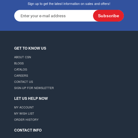
Sign up to get the latest information on sales and offers!
Subscribe
GET TO KNOW US
ABOUT CSN
BLOGS
CATALOG
CAREERS
CONTACT US
SIGN-UP FOR NEWSLETTER
LET US HELP NOW
MY ACCOUNT
MY WISH LIST
ORDER HISTORY
CONTACT INFO