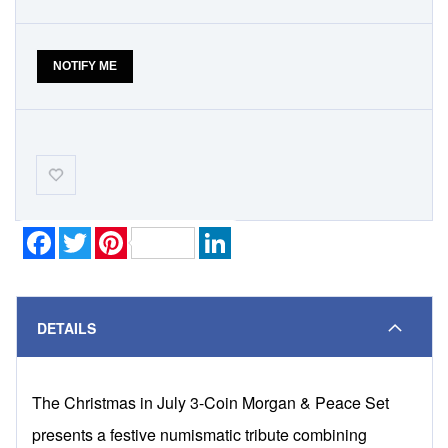
NOTIFY ME
Add-
to-
Wishlist
Facebook
Twitter
Pinterest
LinkedIn
DETAILS
The Christmas in July 3-Coin Morgan & Peace Set
presents a festive numismatic tribute combining