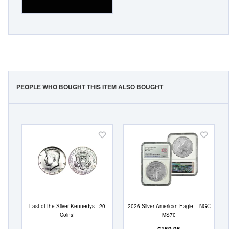
PEOPLE WHO BOUGHT THIS ITEM ALSO BOUGHT
Add
Add
to
to
Wish
Wish
List
List
Last of the Silver Kennedys - 20
2026 Silver American Eagle – NGC
Coins!
MS70