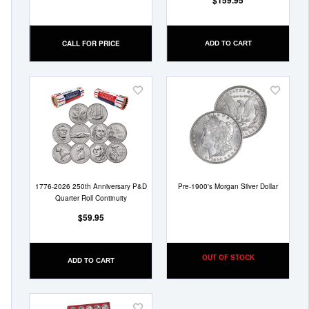
$159.95
CALL FOR PRICE
ADD TO CART
Add
Add
to
to
Wish
Wish
List
List
1776-2026 250th Anniversary P&D
Pre-1900's Morgan Silver Dollar
Quarter Roll Continuity
$59.95
OUT OF STOCK
ADD TO CART