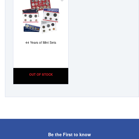
Add
to
Wish
List
44 Years of Mint Sets
OUT OF STOCK
Be the First to know