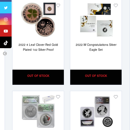
Add
Add
to
to
Wish
Wish
List
List
2022 4 Leaf Clover Red Gold
2022-W Congratulations Silver
Plated 1oz Silver Proof
Eagle Set
OUT OF STOCK
OUT OF STOCK
Add
Add
to
to
Wish
Wish
List
List