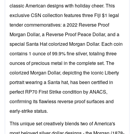
classic American designs with holiday cheer. This
exclusive CSN collection features three Fiji $1 legal
tender commemoratives: a 2022 Reverse Proof
Morgan Dollar, a Reverse Proof Peace Dollar, and a
special Santa Hat colorized Morgan Dollar. Each coin
contains 1 ounce of 99.9% fine silver, totaling three
ounces of precious metal in the complete set. The
colorized Morgan Dollar, depicting the iconic Liberty
portrait wearing a Santa hat, has been certified in
perfect RP70 First Strike condition by ANACS,
confirming its flawless reverse proof surfaces and
early-strike status.
This unique set creatively blends two of America's
most beloved silver dollar designs - the Morgan (1878-