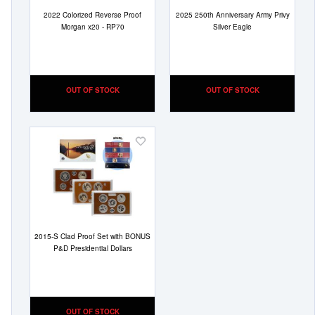
2022 Colorized Reverse Proof
2025 250th Anniversary Army Privy
Morgan x20 - RP70
Silver Eagle
OUT OF STOCK
OUT OF STOCK
Add
to
Wish
List
2015-S Clad Proof Set with BONUS
P&D Presidential Dollars
OUT OF STOCK