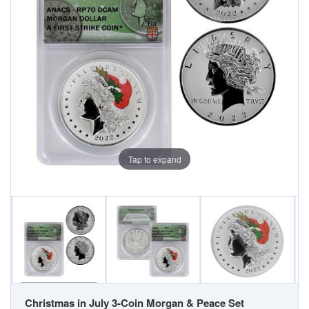
Tap to expand
Christmas in July 3-Coin Morgan & Peace Set