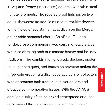
1921) and Peace (1921-1935) dollars - with whimsical
holiday elements. The reverse proof finishes on two
coins showcase frosted fields and mirror-like devices,
while the colorized Santa hat addition on the Morgan
dollar adds seasonal charm. As official Fiji legal
tender, these commemoratives carry monetary status
while celebrating both numismatic history and holiday
traditions. The combination of classic designs, modern
minting techniques, and festive colorization makes this
three-coin grouping a distinctive addition for collectors
Newsletter
who appreciate both traditional silver dollars and
creative commemorative issues. With the ANACS-
certified quality of the colorized centerpiece and the
set's overall thematic appeal, it captures the spirit of