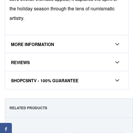
the holiday season through the lens of numismatic
artistry.
MORE INFORMATION
REVIEWS
SHOPCSNTV - 100% GUARANTEE
RELATED PRODUCTS