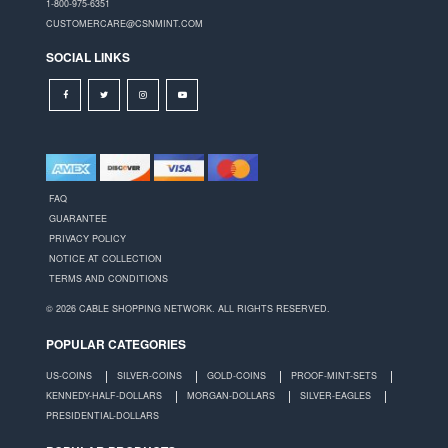
1-800-975-6351
CUSTOMERCARE@CSNMINT.COM
SOCIAL LINKS
FAQ
GUARANTEE
PRIVACY POLICY
NOTICE AT COLLECTION
TERMS AND CONDITIONS
© 2026 CABLE SHOPPING NETWORK. ALL RIGHTS RESERVED.
POPULAR CATEGORIES
US-COINS
SILVER-COINS
GOLD-COINS
PROOF-MINT-SETS
KENNEDY-HALF-DOLLARS
MORGAN-DOLLARS
SILVER-EAGLES
PRESIDENTIAL-DOLLARS