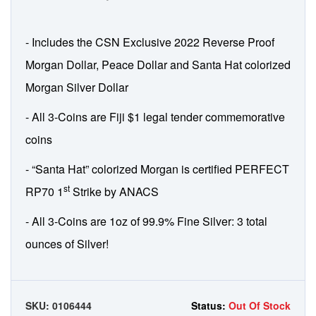
- Includes the CSN Exclusive 2022 Reverse Proof
Morgan Dollar, Peace Dollar and Santa Hat colorized
Morgan Silver Dollar
- All 3-Coins are Fiji $1 legal tender commemorative
coins
- “Santa Hat” colorized Morgan is certified PERFECT
st
RP70 1
Strike by ANACS
- All 3-Coins are 1oz of 99.9% Fine Silver: 3 total
ounces of Silver!
SKU:
0106444
Status:
Out Of Stock