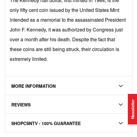
The Kennedy half dollar, first minted in 1964, is the
only fifty cent coin issued by the United States Mint
intended as a memorial to the assassinated President
John F. Kennedy, it was authorized by Congress just
over a month after his death. Despite the fact that
these coins are still being struck, their circulation is
extremely limited.
MORE INFORMATION
Newsletter
REVIEWS
SHOPCSNTV - 100% GUARANTEE