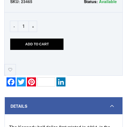
SKU:
23465
Status:
Available
-
+
ADD TO CART
Add-
to-
Wishlist
Facebook
Twitter
Pinterest
LinkedIn
DETAILS