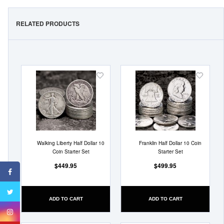
RELATED PRODUCTS
Add
Add
to
to
Wish
Wish
List
List
Walking Liberty Half Dollar 10
Franklin Half Dollar 10 Coin
Coin Starter Set
Starter Set
$449.95
$499.95
ADD TO CART
ADD TO CART