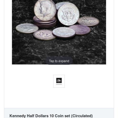
Tap to expand
Kennedy Half Dollars 10 Coin set (Circulated)