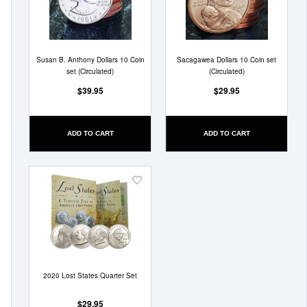
List
List
Susan B. Anthony Dollars 10 Coin
Sacagawea Dollars 10 Coin set
set (Circulated)
(Circulated)
$39.95
$29.95
ADD TO CART
ADD TO CART
Add
to
Wish
List
2020 Lost States Quarter Set
$29.95