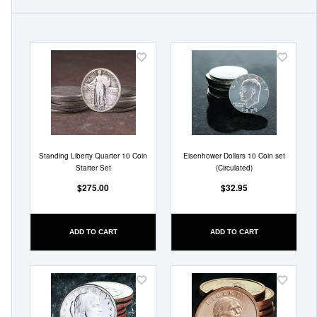
Add
Add
to
to
Wish
Wish
List
List
Standing Liberty Quarter 10 Coin
Eisenhower Dollars 10 Coin set
Starter Set
(Circulated)
$275.00
$32.95
ADD TO CART
ADD TO CART
Add
Add
to
to
Wish
Wish