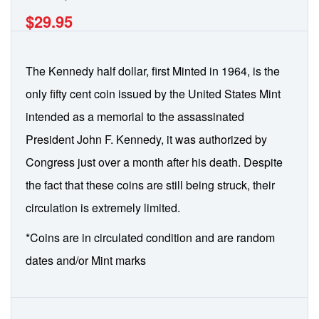
$29.95
The Kennedy half dollar, first Minted in 1964, is the
only fifty cent coin issued by the United States Mint
intended as a memorial to the assassinated
President John F. Kennedy, it was authorized by
Congress just over a month after his death. Despite
the fact that these coins are still being struck, their
circulation is extremely limited.
*Coins are in circulated condition and are random
dates and/or Mint marks