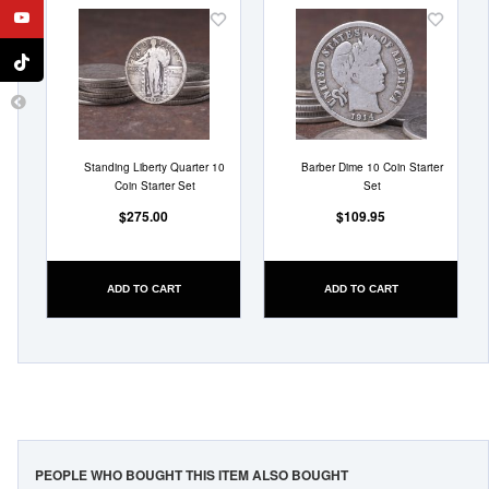
Add
Add
to
to
Wish
Wish
List
List
Standing Liberty Quarter 10
Barber Dime 10 Coin Starter
Coin Starter Set
Set
$275.00
$109.95
ADD TO CART
ADD TO CART
PEOPLE WHO BOUGHT THIS ITEM ALSO BOUGHT