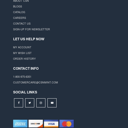
ABOUT CSN
BLOGS
CATALOG
CAREERS
CONTACT US
SIGN-UP FOR NEWSLETTER
LET US HELP NOW
MY ACCOUNT
MY WISH LIST
ORDER HISTORY
CONTACT INFO
1-800-975-6351
CUSTOMERCARE@CSNMINT.COM
SOCIAL LINKS