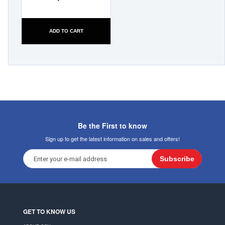
ADD TO CART
Be the First to know
Sign up to get the latest information on sales and offers!
Subscribe
GET TO KNOW US