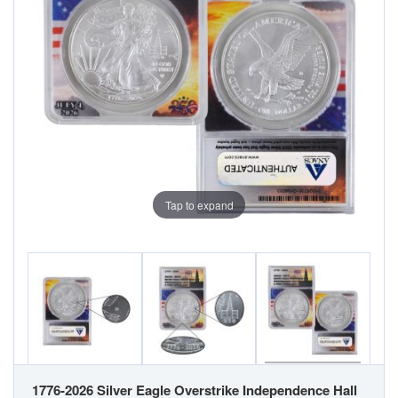
Tap to expand
1776-2026 Silver Eagle Overstrike Independence Hall