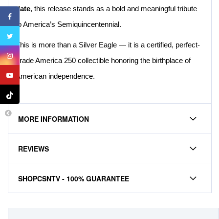
date
, this release stands as a bold and meaningful tribute
to America’s Semiquincentennial.
This is more than a Silver Eagle — it is a certified, perfect-
grade America 250 collectible honoring the birthplace of
American independence.
MORE INFORMATION
REVIEWS
SHOPCSNTV - 100% GUARANTEE