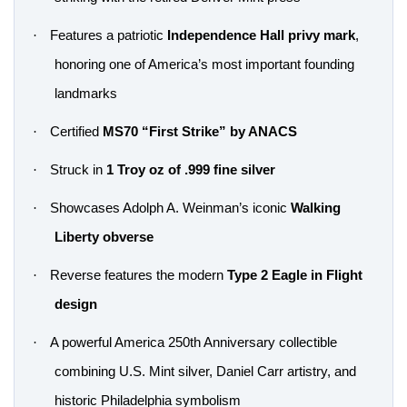
·
Features a patriotic
Independence Hall privy mark
,
honoring one of America’s most important founding
landmarks
·
Certified
MS70 “First Strike” by ANACS
·
Struck in
1 Troy oz of .999 fine silver
·
Showcases Adolph A. Weinman’s iconic
Walking
Liberty obverse
·
Reverse features the modern
Type 2 Eagle in Flight
design
·
A powerful America 250th Anniversary collectible
combining U.S. Mint silver, Daniel Carr artistry, and
historic Philadelphia symbolism