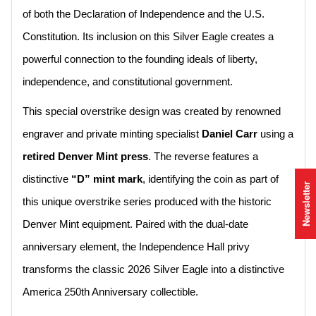
of both the Declaration of Independence and the U.S.
Constitution. Its inclusion on this Silver Eagle creates a
powerful connection to the founding ideals of liberty,
independence, and constitutional government.
This special overstrike design was created by renowned
engraver and private minting specialist
Daniel Carr
using a
retired Denver Mint press
. The reverse features a
distinctive
“D” mint mark
, identifying the coin as part of
Newsletter
this unique overstrike series produced with the historic
Denver Mint equipment. Paired with the dual-date
anniversary element, the Independence Hall privy
transforms the classic 2026 Silver Eagle into a distinctive
America 250th Anniversary collectible.