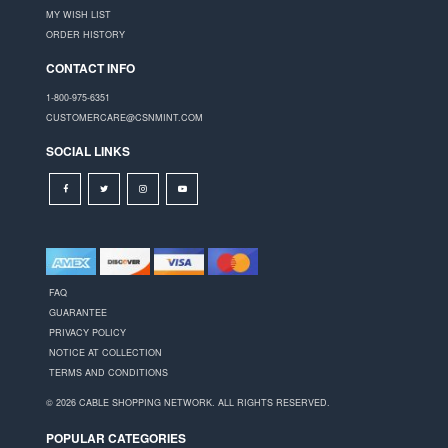
MY WISH LIST
ORDER HISTORY
CONTACT INFO
1-800-975-6351
CUSTOMERCARE@CSNMINT.COM
SOCIAL LINKS
FAQ
GUARANTEE
PRIVACY POLICY
NOTICE AT COLLECTION
TERMS AND CONDITIONS
© 2026 CABLE SHOPPING NETWORK. ALL RIGHTS RESERVED.
POPULAR CATEGORIES