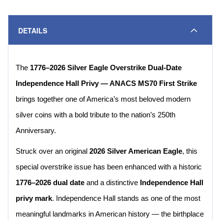
DETAILS
The
1776–2026 Silver Eagle Overstrike Dual-Date
Independence Hall Privy — ANACS MS70 First Strike
brings together one of America’s most beloved modern
silver coins with a bold tribute to the nation’s 250th
Anniversary.
Struck over an original
2026 Silver American Eagle
, this
special overstrike issue has been enhanced with a historic
1776–2026 dual date
and a distinctive
Independence Hall
privy mark
. Independence Hall stands as one of the most
meaningful landmarks in American history — the birthplace