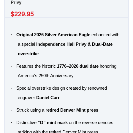
Privy
$229.95
·
Original 2026 Silver American Eagle
enhanced with
a special
Independence Hall Privy & Dual-Date
overstrike
·
Features the historic
1776–2026 dual date
honoring
America’s 250th Anniversary
·
Special overstrike design created by renowned
engraver
Daniel Carr
·
Struck using a
retired Denver Mint press
·
Distinctive
“D” mint mark
on the reverse denotes
striking with the retired Denver Mint press