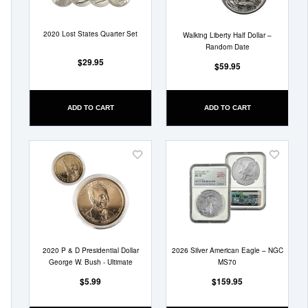
2020 Lost States Quarter Set
Walking Liberty Half Dollar –
Random Date
$29.95
$59.95
ADD TO CART
ADD TO CART
Add
Add
to
to
Wish
Wish
List
List
2020 P & D Presidential Dollar
2026 Silver American Eagle – NGC
George W. Bush - Ultimate
MS70
$5.99
$159.95