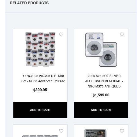
RELATED PRODUCTS
Add
Add
to
to
Wish
Wish
List
List
1776-2026 20-Coin U.S. Mint
2026 $25 5OZ SILVER
Set - MS68 Advanced Release
JEFFERSON MEMORIAL -
NGC MS70 ANTIQUED
$899.95
$1,595.00
ADD TO CART
ADD TO CART
Add
Add