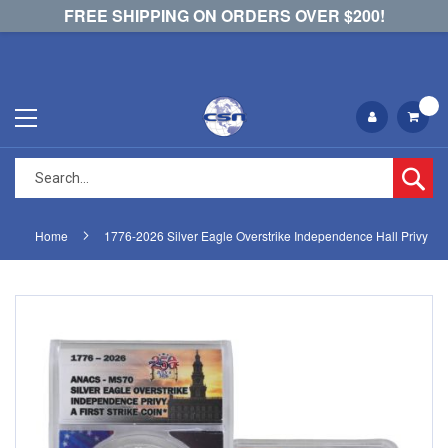
FREE SHIPPING ON ORDERS OVER $200!
Se
Home
1776-2026 Silver Eagle Overstrike Independence Hall Privy
Skip
Skip
to
to
the
the
end
beginning
of
of
the
the
images
images
gallery
gallery