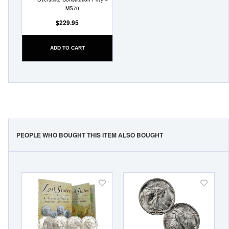
MS70
$229.95
ADD TO CART
PEOPLE WHO BOUGHT THIS ITEM ALSO BOUGHT
Add
Add
to
to
Wish
Wish
List
List