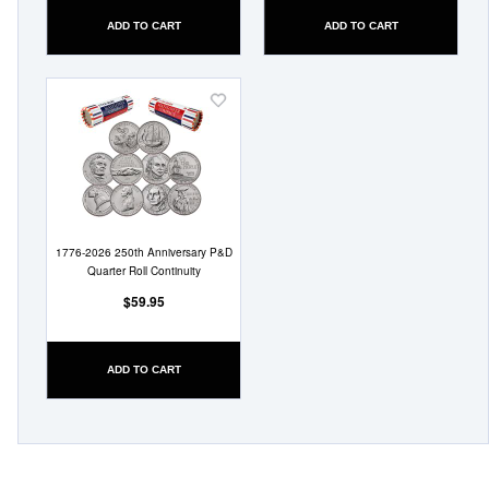
ADD TO CART
ADD TO CART
Add
to
Wish
List
1776-2026 250th Anniversary P&D
Quarter Roll Continuity
$59.95
ADD TO CART