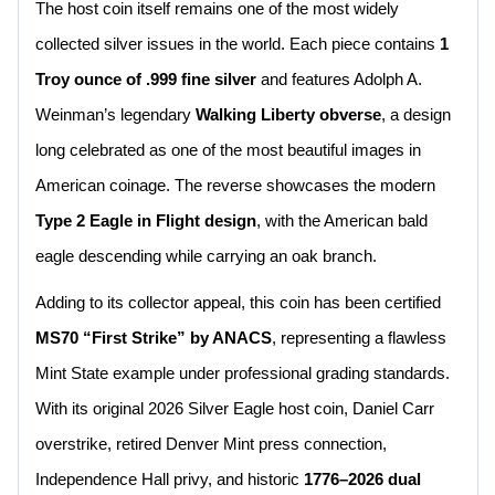
The host coin itself remains one of the most widely
collected silver issues in the world. Each piece contains
1
Troy ounce of .999 fine silver
and features Adolph A.
Weinman’s legendary
Walking Liberty obverse
, a design
long celebrated as one of the most beautiful images in
American coinage. The reverse showcases the modern
Type 2 Eagle in Flight design
, with the American bald
eagle descending while carrying an oak branch.
Adding to its collector appeal, this coin has been certified
MS70 “First Strike” by ANACS
, representing a flawless
Mint State example under professional grading standards.
With its original 2026 Silver Eagle host coin, Daniel Carr
overstrike, retired Denver Mint press connection,
Independence Hall privy, and historic
1776–2026 dual