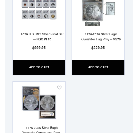
to
to
Wish
Wish
List
List
2026 U.S. Mint Silver Proof Set
1776-2026 Silver Eagle
— NGC PF70
Overstrike Flag Privy – MS70
$999.95
$229.95
ADD TO CART
ADD TO CART
Add
to
Wish
List
1776-2026 Silver Eagle
Overstrike Constitution Privy –