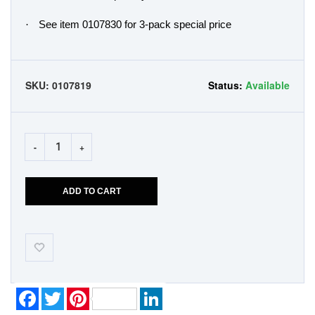
·
See item 0107830 for 3-pack special price
SKU:
0107819
Status:
Available
-
+
ADD TO CART
Add-
to-
Wishlist
Facebook
Twitter
Pinterest
LinkedIn