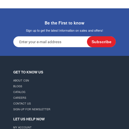
Be the First to know
Sign up to get the latest information on sales and offers!
Subscribe
GET TO KNOW US
ABOUT CSN
BLOGS
CATALOG
CAREERS
CONTACT US
SIGN-UP FOR NEWSLETTER
LET US HELP NOW
MY ACCOUNT